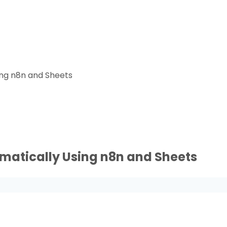
ing n8n and Sheets
matically Using n8n and Sheets