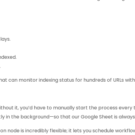
lays.
indexed.
.
that can monitor indexing status for hundreds of URLs withou
ithout it, you’d have to manually start the process every
y in the background—so that our Google Sheet is always u
on node is incredibly flexible; it lets you schedule workflo