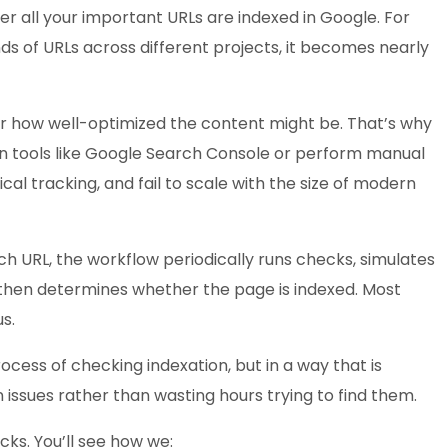
r all your important URLs are indexed in Google. For
nds of URLs across different projects, it becomes nearly
ter how well-optimized the content might be. That’s why
 on tools like Google Search Console or perform manual
al tracking, and fail to scale with the size of modern
ch URL, the workflow periodically runs checks, simulates
then determines whether the page is indexed. Most
s.
ess of checking indexation, but in a way that is
 issues rather than wasting hours trying to find them.
cks. You’ll see how we: