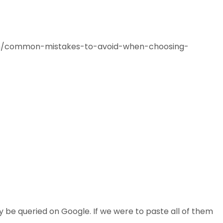
.com/common-mistakes-to-avoid-when-choosing-
y be queried on Google. If we were to paste all of them