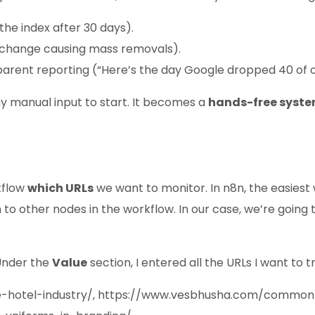
the index after 30 days).
l change causing mass removals).
parent reporting (“Here’s the day Google dropped 40 of o
ny manual input to start. It becomes a
hands-free syst
rkflow
which URLs
we want to monitor. In n8n, the easiest 
 other nodes in the workflow. In our case, we’re going to 
. Under the
Value
section, I entered all the URLs I want t
e-hotel-industry/, https://www.vesbhusha.com/commo