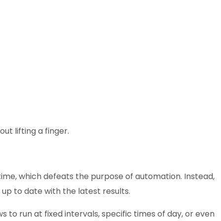
t lifting a finger.
 time, which defeats the purpose of automation. Instead,
p to date with the latest results.
ws to run at fixed intervals, specific times of day, or even