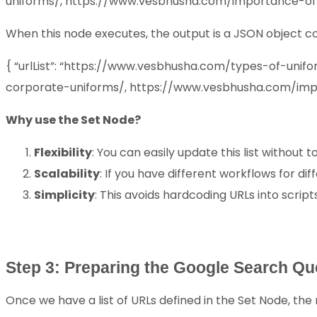
uniforms/, https://www.vesbhusha.com/importance-of
When this node executes, the output is a JSON object con
{ “urlList”: “https://www.vesbhusha.com/types-of-un
corporate-uniforms/, https://www.vesbhusha.com/imp
Why use the Set Node?
Flexibility
: You can easily update this list without 
Scalability
: If you have different workflows for dif
Simplicity
: This avoids hardcoding URLs into script
Step 3: Preparing the Google Search Qu
Once we have a list of URLs defined in the Set Node, the