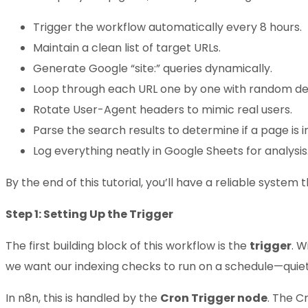
Trigger the workflow automatically every 8 hours.
Maintain a clean list of target URLs.
Generate Google “site:” queries dynamically.
Loop through each URL one by one with random de
Rotate User-Agent headers to mimic real users.
Parse the search results to determine if a page is 
Log everything neatly in Google Sheets for analysis
By the end of this tutorial, you’ll have a reliable system 
Step 1: Setting Up the Trigger
The first building block of this workflow is the
trigger
. W
we want our indexing checks to run on a schedule—quietl
In n8n, this is handled by the
Cron Trigger node
. The Cr