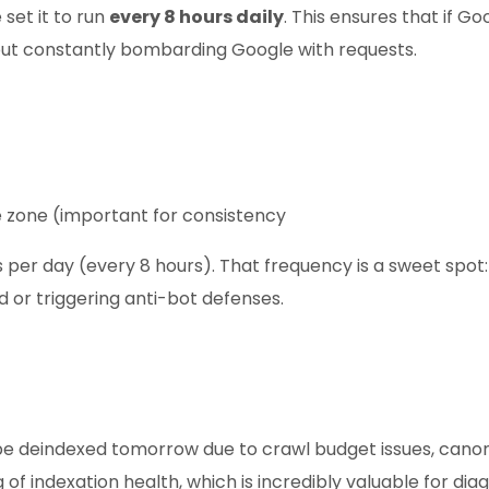
 set it to run
every 8 hours daily
. This ensures that if 
out constantly bombarding Google with requests.
me zone (important for consistency
 per day (every 8 hours). That frequency is a sweet spot
ad or triggering anti-bot defenses.
t be deindexed tomorrow due to crawl budget issues, canoni
g of indexation health, which is incredibly valuable for 