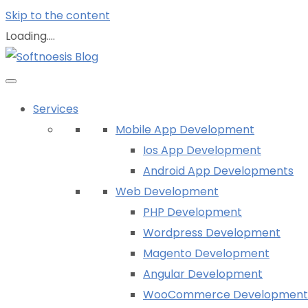
Skip to the content
Loading....
Services
Mobile App Development
Ios App Development
Android App Developments
Web Development
PHP Development
Wordpress Development
Magento Development
Angular Development
WooCommerce Development