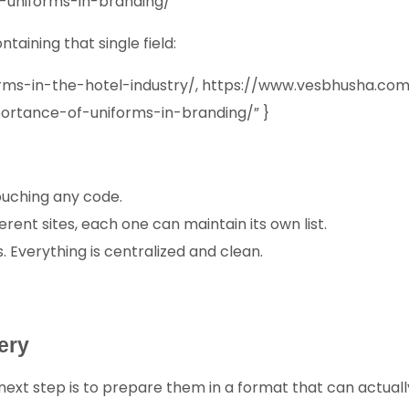
-uniforms-in-branding/
taining that single field:
iforms-in-the-hotel-industry/, https://www.vesbhusha
ortance-of-uniforms-in-branding/” }
touching any code.
ferent sites, each one can maintain its own list.
s. Everything is centralized and clean.
ery
 next step is to prepare them in a format that can actuall