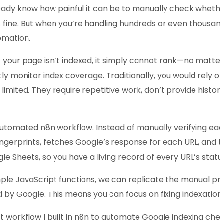
eady know how painful it can be to manually check whethe
ks fine. But when you’re handling hundreds or even thousa
omation.
If your page isn’t indexed, it simply cannot rank—no mat
ly monitor index coverage. Traditionally, you would rely
ited. They require repetitive work, don’t provide historic
 automated n8n workflow. Instead of manually verifying ea
gerprints, fetches Google’s response for each URL, and 
gle Sheets, so you have a living record of every URL’s statu
e JavaScript functions, we can replicate the manual proc
d by Google. This means you can focus on fixing indexation
ct workflow I built in n8n to automate Google indexing che