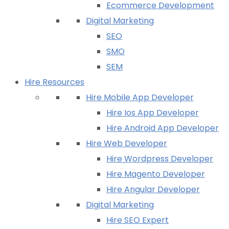
Ecommerce Development
Digital Marketing
SEO
SMO
SEM
Hire Resources
Hire Mobile App Developer
Hire Ios App Developer
Hire Android App Developer
Hire Web Developer
Hire Wordpress Developer
Hire Magento Developer
Hire Angular Developer
Digital Marketing
Hire SEO Expert