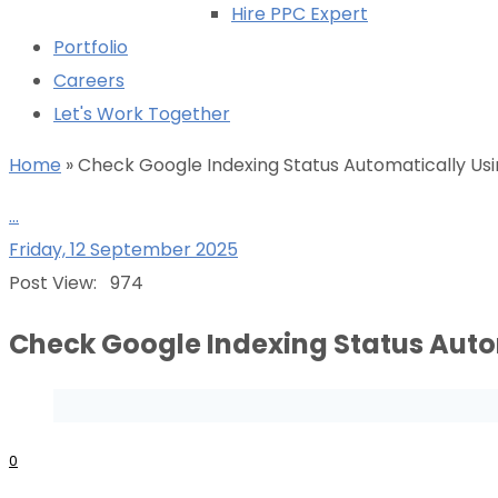
Hire PPC Expert
Portfolio
Careers
Let's Work Together
Home
»
Check Google Indexing Status Automatically Us
...
Friday, 12 September 2025
Post View:
974
Check Google Indexing Status Auto
0