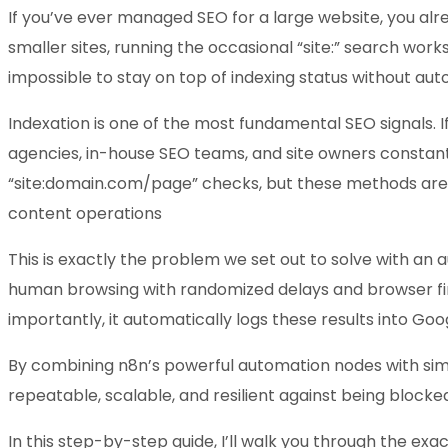
If you’ve ever managed SEO for a large website, you alr
smaller sites, running the occasional “site:” search wor
impossible to stay on top of indexing status without aut
Indexation is one of the most fundamental SEO signals. 
agencies, in-house SEO teams, and site owners constant
“site:domain.com/page” checks, but these methods are lim
content operations
This is exactly the problem we set out to solve with an
human browsing with randomized delays and browser fin
importantly, it automatically logs these results into Goo
By combining n8n’s powerful automation nodes with simpl
repeatable, scalable, and resilient against being blocke
In this step-by-step guide, I’ll walk you through the exa