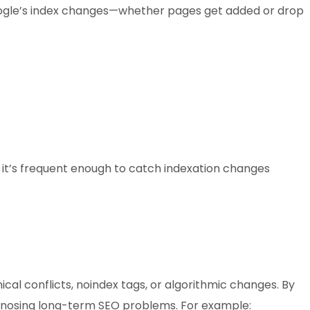
Google’s index changes—whether pages get added or drop
: it’s frequent enough to catch indexation changes
cal conflicts, noindex tags, or algorithmic changes. By
diagnosing long-term SEO problems. For example: