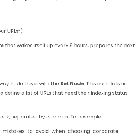
ur URLs”).
em
that wakes itself up every 8 hours, prepares the next
way to do this is with the
Set Node
. This node lets us
define a list of URLs that need their indexing status
o track, separated by commas. For example:
n-mistakes-to-avoid-when-choosing-corporate-