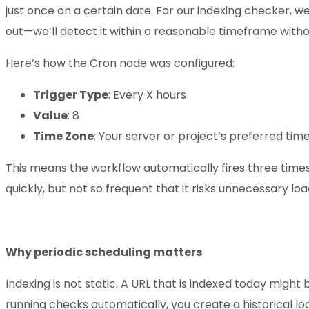
just once on a certain date. For our indexing checker, we
out—we’ll detect it within a reasonable timeframe with
Here’s how the Cron node was configured:
Trigger Type
: Every X hours
Value
: 8
Time Zone
: Your server or project’s preferred ti
This means the workflow automatically fires three times
quickly, but not so frequent that it risks unnecessary lo
Why periodic scheduling matters
Indexing is not static. A URL that is indexed today migh
running checks automatically, you create a historical lo