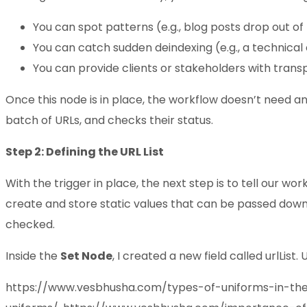
You can spot patterns (e.g., blog posts drop out of 
You can catch sudden deindexing (e.g., a technica
You can provide clients or stakeholders with trans
Once this node is in place, the workflow doesn’t need a
batch of URLs, and checks their status.
Step 2: Defining the URL List
With the trigger in place, the next step is to tell our wo
create and store static values that can be passed down to
checked.
Inside the
Set Node
, I created a new field called urlList
https://www.vesbhusha.com/types-of-uniforms-in-th