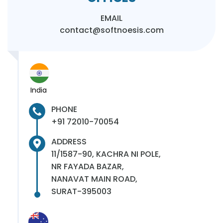
EMAIL
contact@softnoesis.com
India
PHONE
+91 72010-70054
ADDRESS
11/1587-90, KACHRA NI POLE,
NR FAYADA BAZAR,
NANAVAT MAIN ROAD,
SURAT-395003