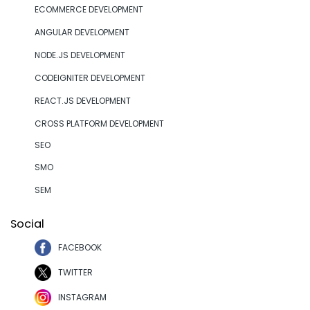
ECOMMERCE DEVELOPMENT
ANGULAR DEVELOPMENT
NODE.JS DEVELOPMENT
CODEIGNITER DEVELOPMENT
REACT.JS DEVELOPMENT
CROSS PLATFORM DEVELOPMENT
SEO
SMO
SEM
Social
FACEBOOK
TWITTER
INSTAGRAM