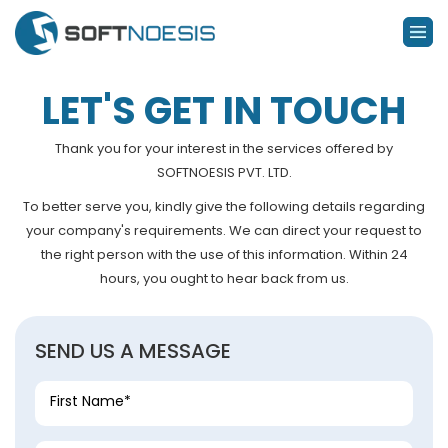
LET'S GET IN TOUCH
Thank you for your interest in the services offered by
SOFTNOESIS PVT. LTD.
To better serve you, kindly give the following details regarding
your company's requirements. We can direct your request to
the right person with the use of this information. Within 24
hours, you ought to hear back from us.
SEND US A MESSAGE
First Name*