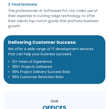
3. Final Estimate
The professionals at Softnoesis Pvt. Ltd. make use of
their expertise in cutting-edge technology to offer
their clients top-notch goods that promote business
growth.
Delivering Customer Success:
We offer a wide range of IT development services
that can help your business succeed.
10+ Years of Experience
350+ Projects Delivered
99% Project Delivery Success Rate
95% Customer Retention Rate
OUR
OFFICES