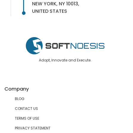
NEW YORK, NY 10013,
UNITED STATES
Adopt, Innovate and Execute.
Company
BLOG
CONTACT US
TERMS OF USE
PRIVACY STATEMENT