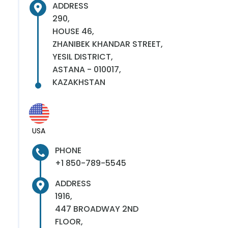
ADDRESS
290,
HOUSE 46,
ZHANIBEK KHANDAR STREET,
YESIL DISTRICT,
ASTANA - 010017,
KAZAKHSTAN
USA
PHONE
+1 850-789-5545
ADDRESS
1916,
447 BROADWAY 2ND
FLOOR,