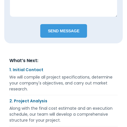
What’s Next:
1. Initial Contact
We will compile all project specifications, determine
your company's objectives, and carry out market
research.
2. Project Analysis
Along with the final cost estimate and an execution
schedule, our team will develop a comprehensive
structure for your project.