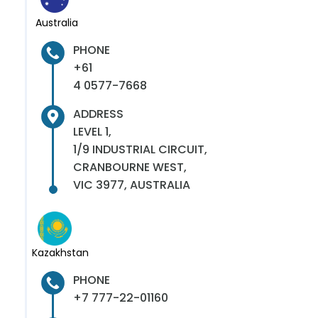
Australia
PHONE
+61
4 0577-7668
ADDRESS
LEVEL 1,
1/9 INDUSTRIAL CIRCUIT,
CRANBOURNE WEST,
VIC 3977, AUSTRALIA
Kazakhstan
PHONE
+7 777-22-01160