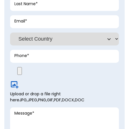
Last Name*
Email*
Phone*
Upload
or drop a file right
here
JPG,JPEG,PNG,GIF,PDF,DOCX,DOC
Message*