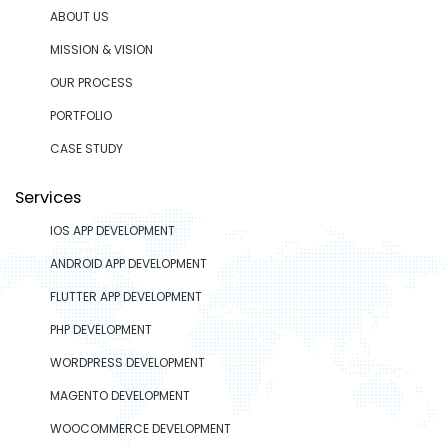
ABOUT US
MISSION & VISION
OUR PROCESS
PORTFOLIO
CASE STUDY
Services
IOS APP DEVELOPMENT
ANDROID APP DEVELOPMENT
FLUTTER APP DEVELOPMENT
PHP DEVELOPMENT
WORDPRESS DEVELOPMENT
MAGENTO DEVELOPMENT
WOOCOMMERCE DEVELOPMENT