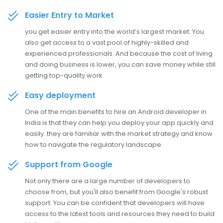
Easier Entry to Market
you get easier entry into the world’s largest market. You
also get access to a vast pool of highly-skilled and
experienced professionals. And because the cost of living
and doing business is lower, you can save money while still
getting top-quality work.
Easy deployment
One of the main benefits to hire an Android developer in
India is that they can help you deploy your app quickly and
easily. they are familiar with the market strategy and know
how to navigate the regulatory landscape.
Support from Google
Not only there are a large number of developers to
choose from, but you'll also benefit from Google's robust
support. You can be confident that developers will have
access to the latest tools and resources they need to build