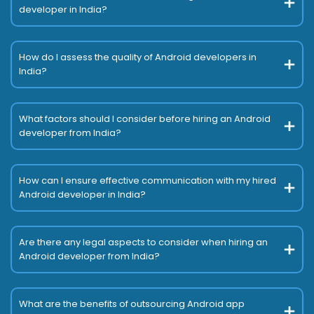
developer in India?
How do I assess the quality of Android developers in
India?
What factors should I consider before hiring an Android
developer from India?
How can I ensure effective communication with my hired
Android developer in India?
Are there any legal aspects to consider when hiring an
Android developer from India?
What are the benefits of outsourcing Android app