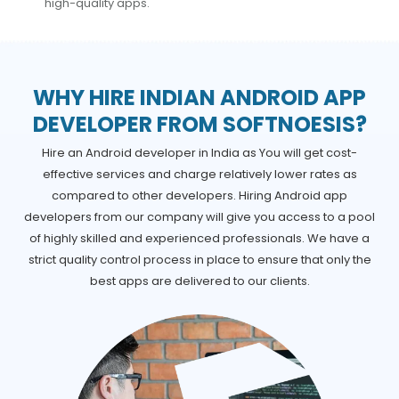
high-quality apps.
WHY HIRE INDIAN ANDROID APP
DEVELOPER FROM SOFTNOESIS?
Hire an Android developer in India as You will get cost-
effective services and charge relatively lower rates as
compared to other developers. Hiring Android app
developers from our company will give you access to a pool
of highly skilled and experienced professionals. We have a
strict quality control process in place to ensure that only the
best apps are delivered to our clients.