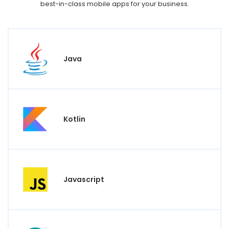
best-in-class mobile apps for your business.
Java
Kotlin
Javascript