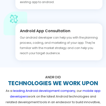
existing app to android.
Android App Consultation
Our android developer can help you with the planning
process, coding, and marketing of your app. They're
familiar with the market strategy and can help you
reach your target audience.
ANDROID
TECHNOLOGIES WE WORK UPON
As a
leading Android development company
, our
mobile app
developers
work on the latest Android technologies and
related development tools in an endeavor to build innovative,