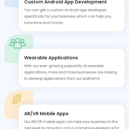
Custom Android App Development
You can get a custom Android app developed
specifically for your business, which can help you
save time and money.
Wearable Applications
With our ever-growing popularity of wearable
applications, more and more businesses are looking
to develop applications from our platforms.
AR/VR Mobile Apps
Our AR/VR mobile apps can take your business to the
next level by providing a truly immersive experience for