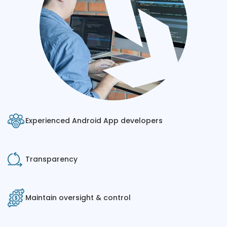
Experienced Android App developers
Transparency
Maintain oversight & control