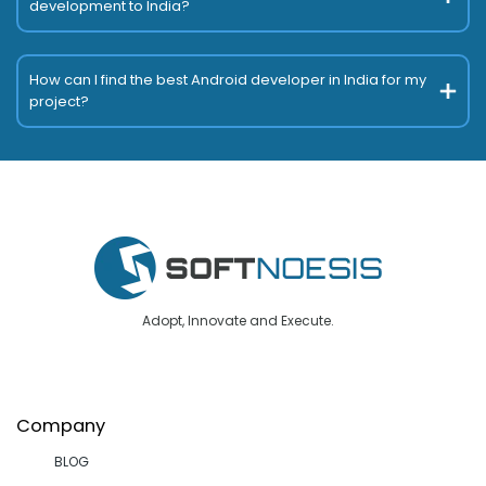
development to India?
How can I find the best Android developer in India for my
project?
Adopt, Innovate and Execute.
Company
BLOG