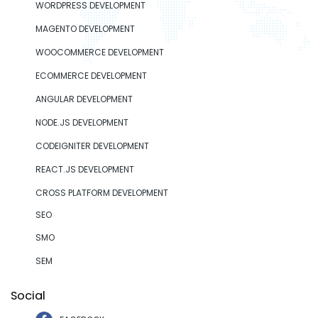
WORDPRESS DEVELOPMENT
MAGENTO DEVELOPMENT
WOOCOMMERCE DEVELOPMENT
ECOMMERCE DEVELOPMENT
ANGULAR DEVELOPMENT
NODE.JS DEVELOPMENT
CODEIGNITER DEVELOPMENT
REACT.JS DEVELOPMENT
CROSS PLATFORM DEVELOPMENT
SEO
SMO
SEM
Social