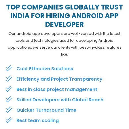
TOP COMPANIES GLOBALLY TRUST
INDIA FOR HIRING ANDROID APP
DEVELOPER
Our android app developers are well-versed with the latest
tools and technologies used for developing Android
applications. we serve our clients with best-in-class features
like,
Cost Effective Solutions
Efficiency and Project Transparency
Best in class project management
Skilled Developers with Global Reach
Quicker Turnaround Time
Best team scaling