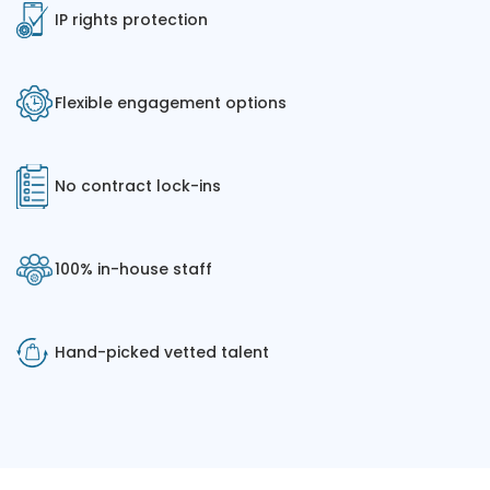
IP rights protection
Flexible engagement options
No contract lock-ins
100% in-house staff
Hand-picked vetted talent