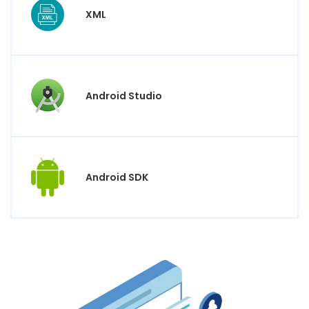
XML
Android Studio
Android SDK