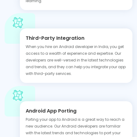
learning.
Third-Party Integration
When you hire an Android developer in India, you get
access to a wealth of experience and expertise. Our
developers are well-versed in the latest technologies
and trends, and they can help you integrate your app
with third-party services.
Android App Porting
Porting your app to Android is a great way to reach a
new audience. Our Android developers are familiar
with the latest trends and technologies to port your