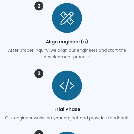
2
Align engineer(s)
After proper inquiry, we align our engineers and start the
development process.
3
Trial Phase
Our engineer works on your project and provides feedback.