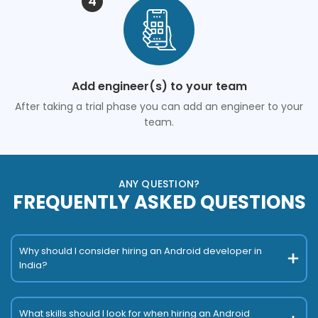
4
Add engineer(s) to your team
After taking a trial phase you can add an engineer to your
team.
ANY QUESTION?
FREQUENTLY ASKED QUESTIONS
Why should I consider hiring an Android developer in
India?
What skills should I look for when hiring an Android