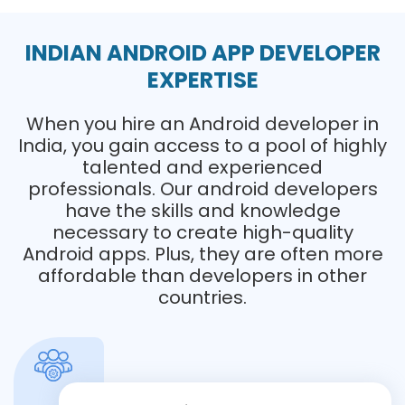
INDIAN ANDROID APP DEVELOPER
EXPERTISE
When you hire an Android developer in
India, you gain access to a pool of highly
talented and experienced
professionals. Our android developers
have the skills and knowledge
necessary to create high-quality
Android apps. Plus, they are often more
affordable than developers in other
countries.