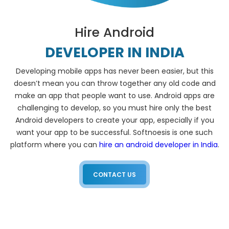
Hire Android
DEVELOPER IN INDIA
Developing mobile apps has never been easier, but this
doesn’t mean you can throw together any old code and
make an app that people want to use. Android apps are
challenging to develop, so you must hire only the best
Android developers to create your app, especially if you
want your app to be successful. Softnoesis is one such
platform where you can
hire an android developer in India
.
CONTACT US