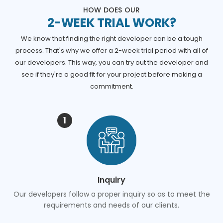
HOW DOES OUR
2-WEEK TRIAL WORK?
We know that finding the right developer can be a tough
process. That's why we offer a 2-week trial period with all of
our developers. This way, you can try out the developer and
see if they're a good fit for your project before making a
commitment.
1
Inquiry
Our developers follow a proper inquiry so as to meet the
requirements and needs of our clients.