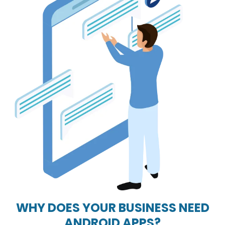
WHY DOES YOUR BUSINESS NEED
ANDROID APPS?