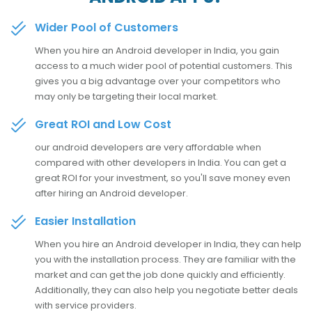
Wider Pool of Customers
When you hire an Android developer in India, you gain
access to a much wider pool of potential customers. This
gives you a big advantage over your competitors who
may only be targeting their local market.
Great ROI and Low Cost
our android developers are very affordable when
compared with other developers in India. You can get a
great ROI for your investment, so you'll save money even
after hiring an Android developer.
Easier Installation
When you hire an Android developer in India, they can help
you with the installation process. They are familiar with the
market and can get the job done quickly and efficiently.
Additionally, they can also help you negotiate better deals
with service providers.