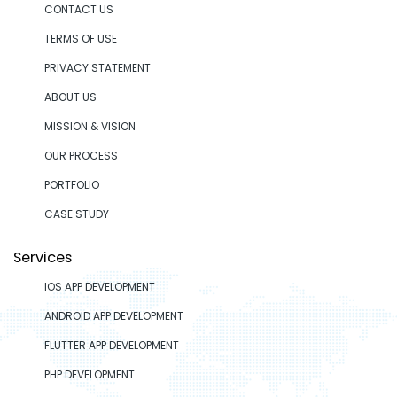
CONTACT US
TERMS OF USE
PRIVACY STATEMENT
ABOUT US
MISSION & VISION
OUR PROCESS
PORTFOLIO
CASE STUDY
Services
IOS APP DEVELOPMENT
ANDROID APP DEVELOPMENT
FLUTTER APP DEVELOPMENT
PHP DEVELOPMENT