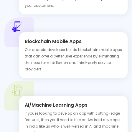
your customers.
Blockchain Mobile Apps
Our android developer builds blockchain mobile apps
that can offer a better user experience by eliminating
the need for middlemen and third-party service
providers.
AI/Machine Learning Apps
If you're looking to develop an app with cutting-edge
features, then you'll need to hire an Android developer
in india like us who is well-versed in AI and machine