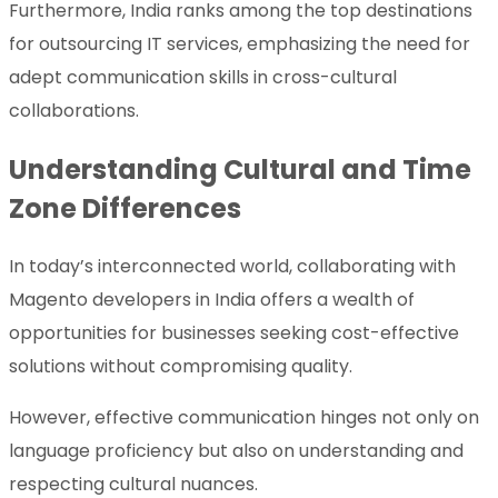
Furthermore, India ranks among the top destinations
for outsourcing IT services, emphasizing the need for
adept communication skills in cross-cultural
collaborations.
Understanding Cultural and Time
Zone Differences
In today’s interconnected world, collaborating with
Magento developers in India offers a wealth of
opportunities for businesses seeking cost-effective
solutions without compromising quality.
However, effective communication hinges not only on
language proficiency but also on understanding and
respecting cultural nuances.