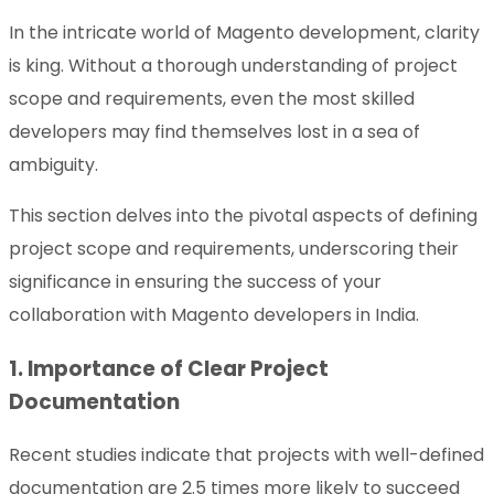
In the intricate world of Magento development, clarity
is king. Without a thorough understanding of project
scope and requirements, even the most skilled
developers may find themselves lost in a sea of
ambiguity.
This section delves into the pivotal aspects of defining
project scope and requirements, underscoring their
significance in ensuring the success of your
collaboration with Magento developers in India.
1. Importance of Clear Project
Documentation
Recent studies indicate that projects with well-defined
documentation are 2.5 times more likely to succeed