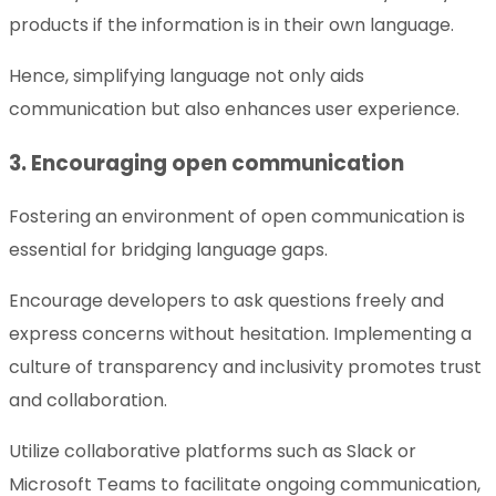
products if the information is in their own language.
Hence, simplifying language not only aids
communication but also enhances user experience.
3. Encouraging open communication
Fostering an environment of open communication is
essential for bridging language gaps.
Encourage developers to ask questions freely and
express concerns without hesitation. Implementing a
culture of transparency and inclusivity promotes trust
and collaboration.
Utilize collaborative platforms such as Slack or
Microsoft Teams to facilitate ongoing communication,