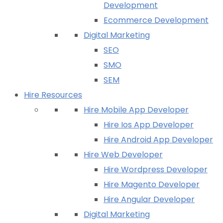
Development
Ecommerce Development
Digital Marketing
SEO
SMO
SEM
Hire Resources
Hire Mobile App Developer
Hire Ios App Developer
Hire Android App Developer
Hire Web Developer
Hire Wordpress Developer
Hire Magento Developer
Hire Angular Developer
Digital Marketing