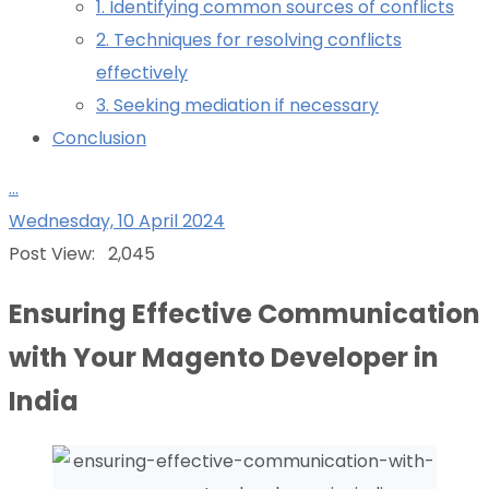
1. Identifying common sources of conflicts
2. Techniques for resolving conflicts
effectively
3. Seeking mediation if necessary
Conclusion
...
Wednesday, 10 April 2024
Post View:
2,045
Ensuring Effective Communication
with Your Magento Developer in
India