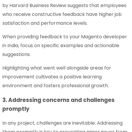
by Harvard Business Review suggests that employees
who receive constructive feedback have higher job
satisfaction and performance levels.
When providing feedback to your Magento developer
in India, focus on specific examples and actionable
suggestions.
Highlighting what went well alongside areas for
improvement cultivates a positive learning
environment and fosters professional growth.
3. Addressing concerns and challenges
promptly
In any project, challenges are inevitable. Addressing
them promptly is key to preventing minor issues from