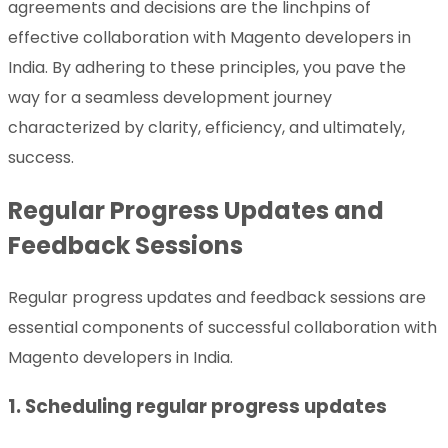
agreements and decisions are the linchpins of
effective collaboration with Magento developers in
India. By adhering to these principles, you pave the
way for a seamless development journey
characterized by clarity, efficiency, and ultimately,
success.
Regular Progress Updates and
Feedback Sessions
Regular progress updates and feedback sessions are
essential components of successful collaboration with
Magento developers in India.
1. Scheduling regular progress updates