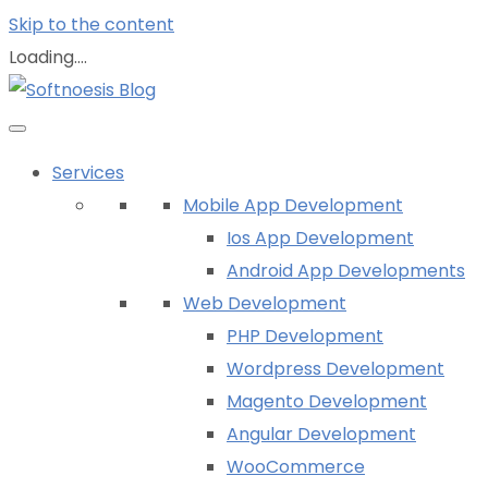
Skip to the content
Loading....
Services
Mobile App Development
Ios App Development
Android App Developments
Web Development
PHP Development
Wordpress Development
Magento Development
Angular Development
WooCommerce