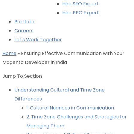
Hire SEO Expert
Hire PPC Expert
Portfolio
Careers
Let's Work Together
Home
»
Ensuring Effective Communication with Your
Magento Developer in India
Jump To Section
Understanding Cultural and Time Zone
Differences
1. Cultural Nuances in Communication
2. Time Zone Challenges and Strategies for
Managing Them