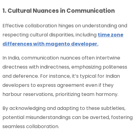
1. Cultural Nuances in Communication
Effective collaboration hinges on understanding and
respecting cultural disparities, including
time zone
differences with magento developer.
In India, communication nuances often intertwine
directness with indirectness, emphasizing politeness
and deference. For instance, it’s typical for Indian
developers to express agreement even if they
harbour reservations, prioritizing team harmony.
By acknowledging and adapting to these subtleties,
potential misunderstandings can be averted, fostering
seamless collaboration.