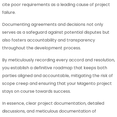
cite poor requirements as a leading cause of project
failure.
Documenting agreements and decisions not only
serves as a safeguard against potential disputes but
also fosters accountability and transparency
throughout the development process.
By meticulously recording every accord and resolution,
you establish a definitive roadmap that keeps both
parties aligned and accountable, mitigating the risk of
scope creep and ensuring that your Magento project
stays on course towards success.
In essence, clear project documentation, detailed
discussions, and meticulous documentation of