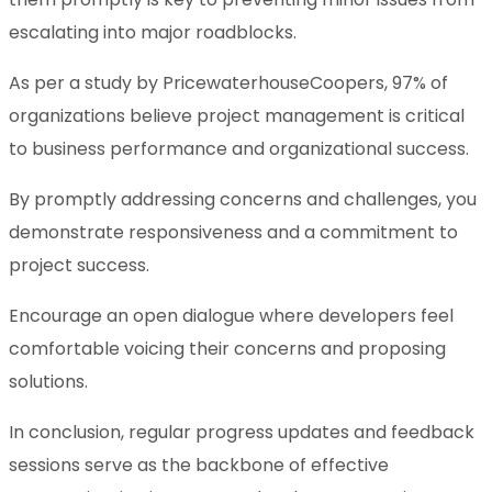
escalating into major roadblocks.
As per a study by PricewaterhouseCoopers, 97% of
organizations believe project management is critical
to business performance and organizational success.
By promptly addressing concerns and challenges, you
demonstrate responsiveness and a commitment to
project success.
Encourage an open dialogue where developers feel
comfortable voicing their concerns and proposing
solutions.
In conclusion, regular progress updates and feedback
sessions serve as the backbone of effective