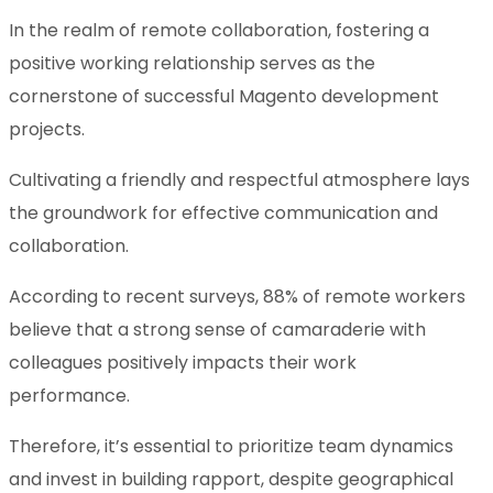
In the realm of remote collaboration, fostering a
positive working relationship serves as the
cornerstone of successful Magento development
projects.
Cultivating a friendly and respectful atmosphere lays
the groundwork for effective communication and
collaboration.
According to recent surveys, 88% of remote workers
believe that a strong sense of camaraderie with
colleagues positively impacts their work
performance.
Therefore, it’s essential to prioritize team dynamics
and invest in building rapport, despite geographical