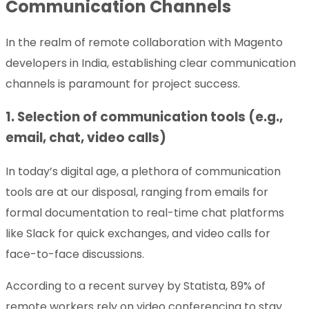
Communication Channels
In the realm of remote collaboration with Magento
developers in India, establishing clear communication
channels is paramount for project success.
1. Selection of communication tools (e.g.,
email, chat, video calls)
In today’s digital age, a plethora of communication
tools are at our disposal, ranging from emails for
formal documentation to real-time chat platforms
like Slack for quick exchanges, and video calls for
face-to-face discussions.
According to a recent survey by Statista, 89% of
remote workers rely on video conferencing to stay