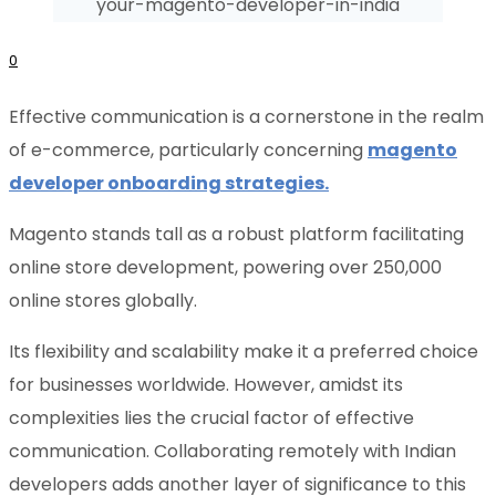
0
Effective communication is a cornerstone in the realm
of e-commerce, particularly concerning
magento
developer onboarding strategies.
Magento stands tall as a robust platform facilitating
online store development, powering over 250,000
online stores globally.
Its flexibility and scalability make it a preferred choice
for businesses worldwide. However, amidst its
complexities lies the crucial factor of effective
communication. Collaborating remotely with Indian
developers adds another layer of significance to this