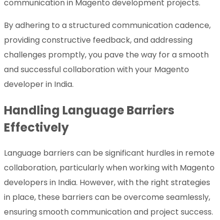
communication in Magento development projects.
By adhering to a structured communication cadence,
providing constructive feedback, and addressing
challenges promptly, you pave the way for a smooth
and successful collaboration with your Magento
developer in India.
Handling Language Barriers
Effectively
Language barriers can be significant hurdles in remote
collaboration, particularly when working with Magento
developers in India. However, with the right strategies
in place, these barriers can be overcome seamlessly,
ensuring smooth communication and project success.