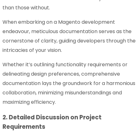
than those without.
When embarking on a Magento development
endeavour, meticulous documentation serves as the
cornerstone of clarity, guiding developers through the
intricacies of your vision.
Whether it’s outlining functionality requirements or
delineating design preferences, comprehensive
documentation lays the groundwork for a harmonious
collaboration, minimizing misunderstandings and
maximizing efficiency.
2. Detailed Discussion on Project
Requirements