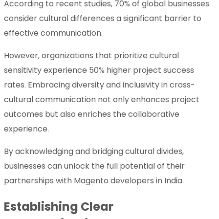
According to recent studies, 70% of global businesses
consider cultural differences a significant barrier to
effective communication.
However, organizations that prioritize cultural
sensitivity experience 50% higher project success
rates. Embracing diversity and inclusivity in cross-
cultural communication not only enhances project
outcomes but also enriches the collaborative
experience.
By acknowledging and bridging cultural divides,
businesses can unlock the full potential of their
partnerships with Magento developers in India.
Establishing Clear