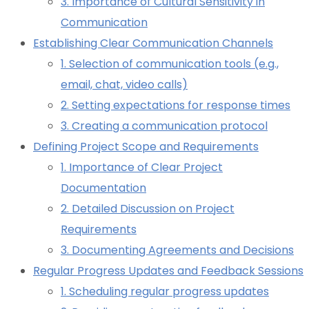
3. Importance of Cultural Sensitivity in
Communication
Establishing Clear Communication Channels
1. Selection of communication tools (e.g.,
email, chat, video calls)
2. Setting expectations for response times
3. Creating a communication protocol
Defining Project Scope and Requirements
1. Importance of Clear Project
Documentation
2. Detailed Discussion on Project
Requirements
3. Documenting Agreements and Decisions
Regular Progress Updates and Feedback Sessions
1. Scheduling regular progress updates