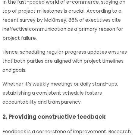
In the fast-paced world of e-commerce, staying on
top of project milestones is crucial. According to a
recent survey by McKinsey, 86% of executives cite
ineffective communication as a primary reason for
project failure.
Hence, scheduling regular progress updates ensures
that both parties are aligned with project timelines
and goals.
Whether it’s weekly meetings or daily stand-ups,
establishing a consistent schedule fosters
accountability and transparency.
2. Providing constructive feedback
Feedback is a cornerstone of improvement. Research