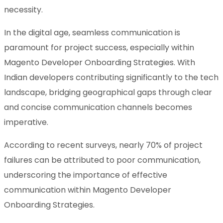
necessity.
In the digital age, seamless communication is
paramount for project success, especially within
Magento Developer Onboarding Strategies. With
Indian developers contributing significantly to the tech
landscape, bridging geographical gaps through clear
and concise communication channels becomes
imperative.
According to recent surveys, nearly 70% of project
failures can be attributed to poor communication,
underscoring the importance of effective
communication within Magento Developer
Onboarding Strategies.