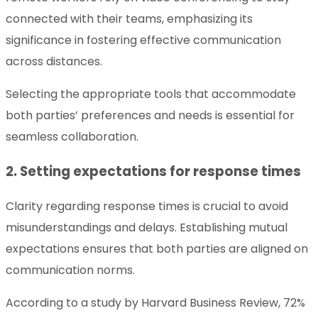
connected with their teams, emphasizing its
significance in fostering effective communication
across distances.
Selecting the appropriate tools that accommodate
both parties’ preferences and needs is essential for
seamless collaboration.
2. Setting expectations for response times
Clarity regarding response times is crucial to avoid
misunderstandings and delays. Establishing mutual
expectations ensures that both parties are aligned on
communication norms.
According to a study by Harvard Business Review, 72%