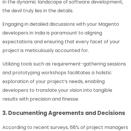
In the dynamic landscape of software development,
the devil truly lies in the details.
Engaging in detailed discussions with your Magento
developers in India is paramount to aligning
expectations and ensuring that every facet of your
project is meticulously accounted for.
Utilizing tools such as requirement-gathering sessions
and prototyping workshops facilitates a holistic
exploration of your project’s needs, enabling
developers to translate your vision into tangible
results with precision and finesse.
3. Documenting Agreements and Decisions
According to recent surveys, 68% of project managers