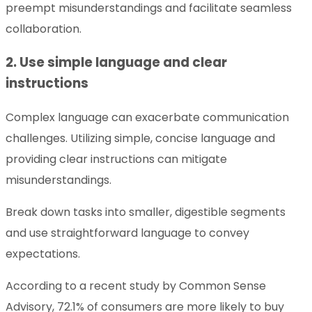
preempt misunderstandings and facilitate seamless
collaboration.
2. Use simple language and clear
instructions
Complex language can exacerbate communication
challenges. Utilizing simple, concise language and
providing clear instructions can mitigate
misunderstandings.
Break down tasks into smaller, digestible segments
and use straightforward language to convey
expectations.
According to a recent study by Common Sense
Advisory, 72.1% of consumers are more likely to buy