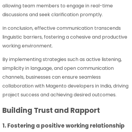
allowing team members to engage in real-time
discussions and seek clarification promptly.
In conclusion, effective communication transcends
linguistic barriers, fostering a cohesive and productive
working environment.
By implementing strategies such as active listening,
simplicity in language, and open communication
channels, businesses can ensure seamless
collaboration with Magento developers in India, driving
project success and achieving desired outcomes.
Building Trust and Rapport
1. Fostering a positive working relationship