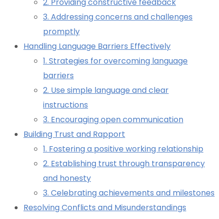
2. Providing constructive feedback
3. Addressing concerns and challenges
promptly
Handling Language Barriers Effectively
1. Strategies for overcoming language
barriers
2. Use simple language and clear
instructions
3. Encouraging open communication
Building Trust and Rapport
1. Fostering a positive working relationship
2. Establishing trust through transparency
and honesty
3. Celebrating achievements and milestones
Resolving Conflicts and Misunderstandings