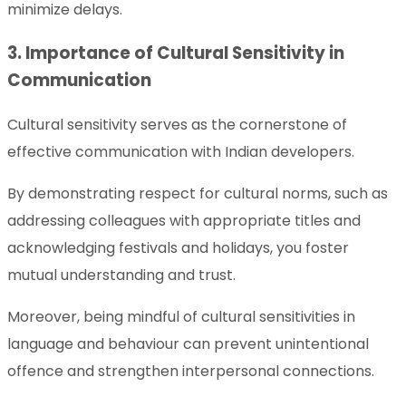
minimize delays.
3. Importance of Cultural Sensitivity in
Communication
Cultural sensitivity serves as the cornerstone of
effective communication with Indian developers.
By demonstrating respect for cultural norms, such as
addressing colleagues with appropriate titles and
acknowledging festivals and holidays, you foster
mutual understanding and trust.
Moreover, being mindful of cultural sensitivities in
language and behaviour can prevent unintentional
offence and strengthen interpersonal connections.