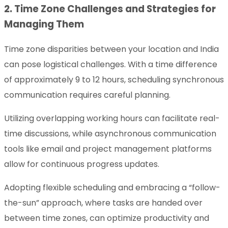
2. Time Zone Challenges and Strategies for
Managing Them
Time zone disparities between your location and India
can pose logistical challenges. With a time difference
of approximately 9 to 12 hours, scheduling synchronous
communication requires careful planning.
Utilizing overlapping working hours can facilitate real-
time discussions, while asynchronous communication
tools like email and project management platforms
allow for continuous progress updates.
Adopting flexible scheduling and embracing a “follow-
the-sun” approach, where tasks are handed over
between time zones, can optimize productivity and