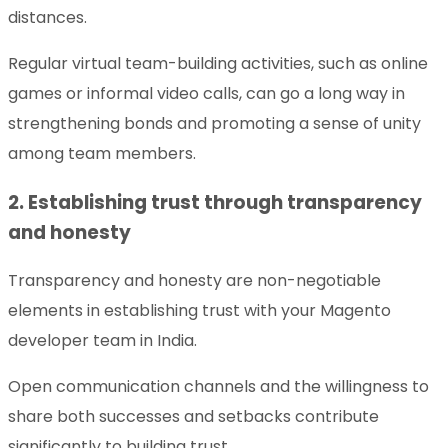
distances.
Regular virtual team-building activities, such as online
games or informal video calls, can go a long way in
strengthening bonds and promoting a sense of unity
among team members.
2. Establishing trust through transparency
and honesty
Transparency and honesty are non-negotiable
elements in establishing trust with your Magento
developer team in India.
Open communication channels and the willingness to
share both successes and setbacks contribute
significantly to building trust.