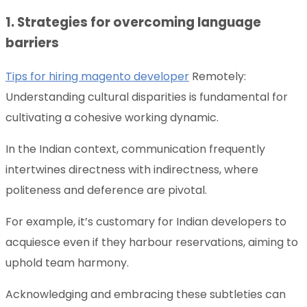
1. Strategies for overcoming language
barriers
Tips for hiring magento developer
Remotely:
Understanding cultural disparities is fundamental for
cultivating a cohesive working dynamic.
In the Indian context, communication frequently
intertwines directness with indirectness, where
politeness and deference are pivotal.
For example, it’s customary for Indian developers to
acquiesce even if they harbour reservations, aiming to
uphold team harmony.
Acknowledging and embracing these subtleties can