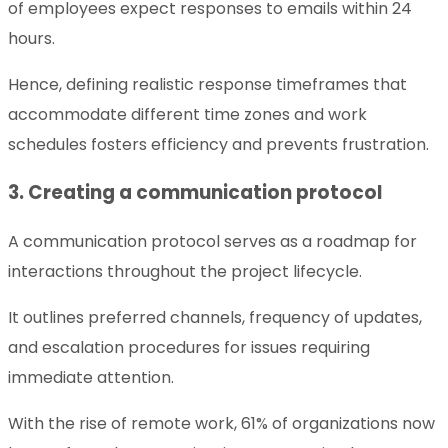
of employees expect responses to emails within 24
hours.
Hence, defining realistic response timeframes that
accommodate different time zones and work
schedules fosters efficiency and prevents frustration.
3. Creating a communication protocol
A communication protocol serves as a roadmap for
interactions throughout the project lifecycle.
It outlines preferred channels, frequency of updates,
and escalation procedures for issues requiring
immediate attention.
With the rise of remote work, 61% of organizations now