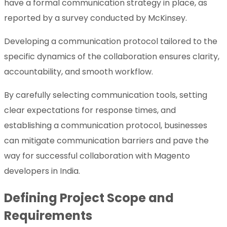
have a formal communication strategy in place, as
reported by a survey conducted by McKinsey.
Developing a communication protocol tailored to the
specific dynamics of the collaboration ensures clarity,
accountability, and smooth workflow.
By carefully selecting communication tools, setting
clear expectations for response times, and
establishing a communication protocol, businesses
can mitigate communication barriers and pave the
way for successful collaboration with Magento
developers in India.
Defining Project Scope and
Requirements