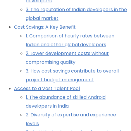
developers
3. The reputation of Indian developers in the
global market
Cost Savings: A Key Benefit
1. Comparison of hourly rates between
Indian and other global developers
2. Lower development costs without
compromising quality
3. How cost savings contribute to overall
project budget management
Access to a Vast Talent Pool
1. The abundance of skilled Android
developers in India
2. Diversity of expertise and experience
levels