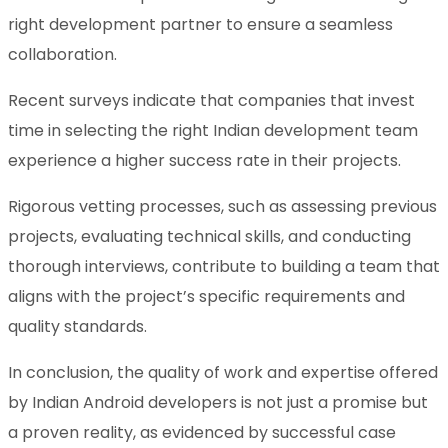
right development partner to ensure a seamless
collaboration.
Recent surveys indicate that companies that invest
time in selecting the right Indian development team
experience a higher success rate in their projects.
Rigorous vetting processes, such as assessing previous
projects, evaluating technical skills, and conducting
thorough interviews, contribute to building a team that
aligns with the project’s specific requirements and
quality standards.
In conclusion, the quality of work and expertise offered
by Indian Android developers is not just a promise but
a proven reality, as evidenced by successful case