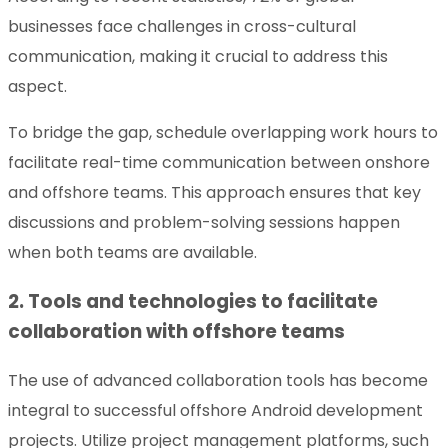
businesses face challenges in cross-cultural
communication, making it crucial to address this
aspect.
To bridge the gap, schedule overlapping work hours to
facilitate real-time communication between onshore
and offshore teams. This approach ensures that key
discussions and problem-solving sessions happen
when both teams are available.
2. Tools and technologies to facilitate
collaboration with offshore teams
The use of advanced collaboration tools has become
integral to successful offshore Android development
projects. Utilize project management platforms, such