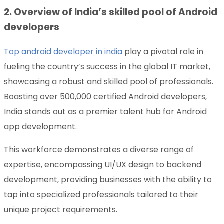
2. Overview of India’s skilled pool of Android
developers
Top android developer in india
play a pivotal role in
fueling the country’s success in the global IT market,
showcasing a robust and skilled pool of professionals.
Boasting over 500,000 certified Android developers,
India stands out as a premier talent hub for Android
app development.
This workforce demonstrates a diverse range of
expertise, encompassing UI/UX design to backend
development, providing businesses with the ability to
tap into specialized professionals tailored to their
unique project requirements.