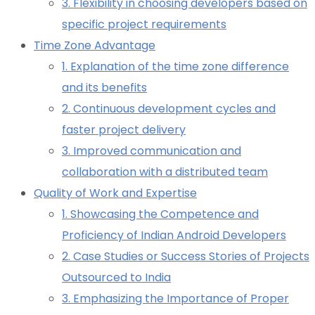
3. Flexibility in choosing developers based on
specific project requirements
Time Zone Advantage
1. Explanation of the time zone difference
and its benefits
2. Continuous development cycles and
faster project delivery
3. Improved communication and
collaboration with a distributed team
Quality of Work and Expertise
1. Showcasing the Competence and
Proficiency of Indian Android Developers
2. Case Studies or Success Stories of Projects
Outsourced to India
3. Emphasizing the Importance of Proper