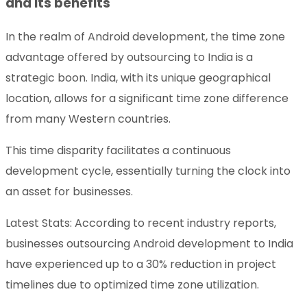
and its benefits
In the realm of Android development, the time zone
advantage offered by outsourcing to India is a
strategic boon. India, with its unique geographical
location, allows for a significant time zone difference
from many Western countries.
This time disparity facilitates a continuous
development cycle, essentially turning the clock into
an asset for businesses.
Latest Stats: According to recent industry reports,
businesses outsourcing Android development to India
have experienced up to a 30% reduction in project
timelines due to optimized time zone utilization.