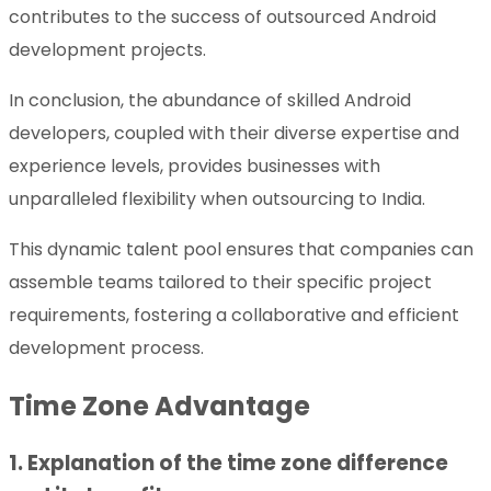
contributes to the success of outsourced Android
development projects.
In conclusion, the abundance of skilled Android
developers, coupled with their diverse expertise and
experience levels, provides businesses with
unparalleled flexibility when outsourcing to India.
This dynamic talent pool ensures that companies can
assemble teams tailored to their specific project
requirements, fostering a collaborative and efficient
development process.
Time Zone Advantage
1. Explanation of the time zone difference