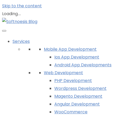
Skip to the content
Loading....
Services
Mobile App Development
Ios App Development
Android App Developments
Web Development
PHP Development
Wordpress Development
Magento Development
Angular Development
WooCommerce