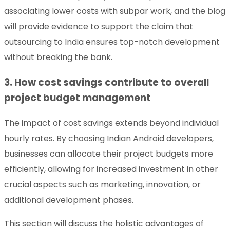
associating lower costs with subpar work, and the blog
will provide evidence to support the claim that
outsourcing to India ensures top-notch development
without breaking the bank.
3. How cost savings contribute to overall
project budget management
The impact of cost savings extends beyond individual
hourly rates. By choosing Indian Android developers,
businesses can allocate their project budgets more
efficiently, allowing for increased investment in other
crucial aspects such as marketing, innovation, or
additional development phases.
This section will discuss the holistic advantages of