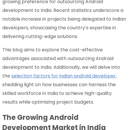
growing preference for outsourcing Android
development to India. Recent statistics underscore a
notable increase in projects being delegated to Indian
developers, showcasing the country’s expertise in
delivering cutting-edge solutions.
This blog aims to explore the cost-effective
advantages associated with outsourcing Android
development to India. Additionally, we will delve into
the
selection factors for indian android developer
,
shedding light on how businesses can harness the
skilled workforce in India to achieve high-quality
results while optimizing project budgets.
The Growing Android
Development Market in India