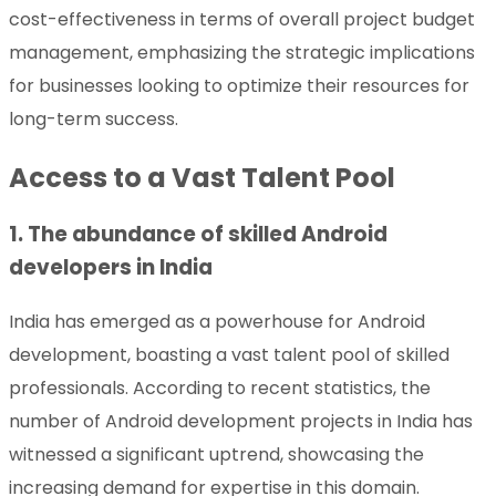
cost-effectiveness in terms of overall project budget
management, emphasizing the strategic implications
for businesses looking to optimize their resources for
long-term success.
Access to a Vast Talent Pool
1. The abundance of skilled Android
developers in India
India has emerged as a powerhouse for Android
development, boasting a vast talent pool of skilled
professionals. According to recent statistics, the
number of Android development projects in India has
witnessed a significant uptrend, showcasing the
increasing demand for expertise in this domain.