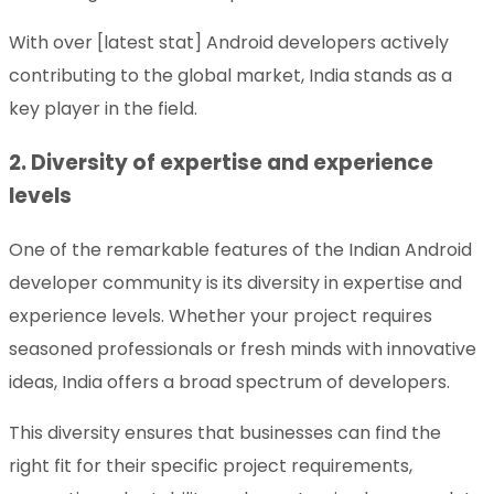
With over [latest stat] Android developers actively
contributing to the global market, India stands as a
key player in the field.
2. Diversity of expertise and experience
levels
One of the remarkable features of the Indian Android
developer community is its diversity in expertise and
experience levels. Whether your project requires
seasoned professionals or fresh minds with innovative
ideas, India offers a broad spectrum of developers.
This diversity ensures that businesses can find the
right fit for their specific project requirements,