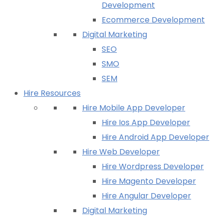
Development
Ecommerce Development
Digital Marketing
SEO
SMO
SEM
Hire Resources
Hire Mobile App Developer
Hire Ios App Developer
Hire Android App Developer
Hire Web Developer
Hire Wordpress Developer
Hire Magento Developer
Hire Angular Developer
Digital Marketing