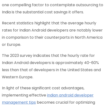
one compelling factor to contemplate outsourcing to
India is the substantial cost savings it offers.
Recent statistics highlight that the average hourly
rates for Indian Android developers are notably lower
in comparison to their counterparts in North America
or Europe.
The 2023 survey indicates that the hourly rate for
Indian Android developers is approximately 40-60%
less than that of developers in the United States and
Western Europe.
In light of these significant cost advantages,
implementing effective
indian android developer
management tips
becomes crucial for optimizing