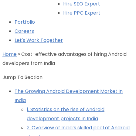
Hire SEO Expert
Hire PPC Expert
Portfolio
Careers
Let's Work Together
Home
»
Cost-effective advantages of hiring Android
developers from India
Jump To Section
The Growing Android Development Market in
India
1. Statistics on the rise of Android
development projects in India
2. Overview of India’s skilled pool of Android