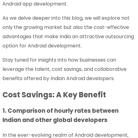
Android app development.
As we delve deeper into this blog, we will explore not
only the growing market but also the cost-effective
advantages that make India an attractive outsourcing
option for Android development.
Stay tuned for insights into how businesses can
leverage the talent, cost savings, and collaborative
benefits offered by Indian Android developers.
Cost Savings: A Key Benefit
1. Comparison of hourly rates between
Indian and other global developers
In the ever-evolving realm of Android development,