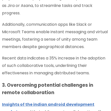
as Jira or Asana, to streamline tasks and track
progress.
Additionally, communication apps like Slack or
Microsoft Teams enable instant messaging and virtual
meetings, fostering a sense of unity among team
members despite geographical distances.
Recent data indicates a 35% increase in the adoption
of such collaborative tools, underlining their
effectiveness in managing distributed teams.
3. Overcoming potential challenges in
remote collaboration
Insights of the indian android development