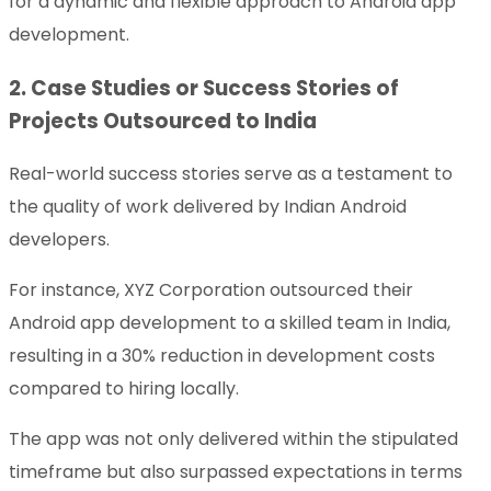
for a dynamic and flexible approach to Android app
development.
2. Case Studies or Success Stories of
Projects Outsourced to India
Real-world success stories serve as a testament to
the quality of work delivered by Indian Android
developers.
For instance, XYZ Corporation outsourced their
Android app development to a skilled team in India,
resulting in a 30% reduction in development costs
compared to hiring locally.
The app was not only delivered within the stipulated
timeframe but also surpassed expectations in terms