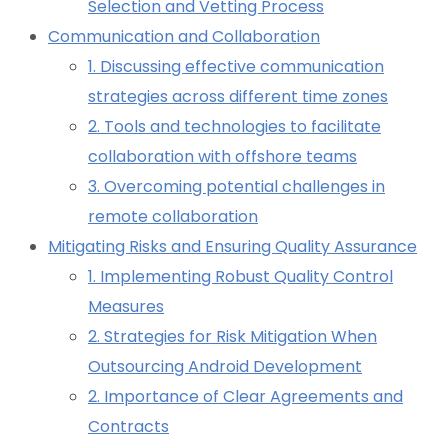
Selection and Vetting Process
Communication and Collaboration
1. Discussing effective communication
strategies across different time zones
2. Tools and technologies to facilitate
collaboration with offshore teams
3. Overcoming potential challenges in
remote collaboration
Mitigating Risks and Ensuring Quality Assurance
1. Implementing Robust Quality Control
Measures
2. Strategies for Risk Mitigation When
Outsourcing Android Development
2. Importance of Clear Agreements and
Contracts