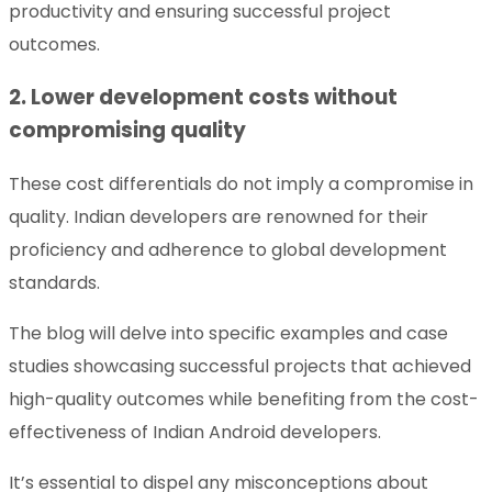
productivity and ensuring successful project
outcomes.
2. Lower development costs without
compromising quality
These cost differentials do not imply a compromise in
quality. Indian developers are renowned for their
proficiency and adherence to global development
standards.
The blog will delve into specific examples and case
studies showcasing successful projects that achieved
high-quality outcomes while benefiting from the cost-
effectiveness of Indian Android developers.
It’s essential to dispel any misconceptions about