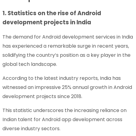
1. Statistics on the rise of Android
development projects in India
The demand for Android development services in India
has experienced a remarkable surge in recent years,
solidifying the country’s position as a key player in the
global tech landscape.
According to the latest industry reports, India has
witnessed an impressive 25% annual growth in Android
development projects since 2018.
This statistic underscores the increasing reliance on
Indian talent for Android app development across
diverse industry sectors.