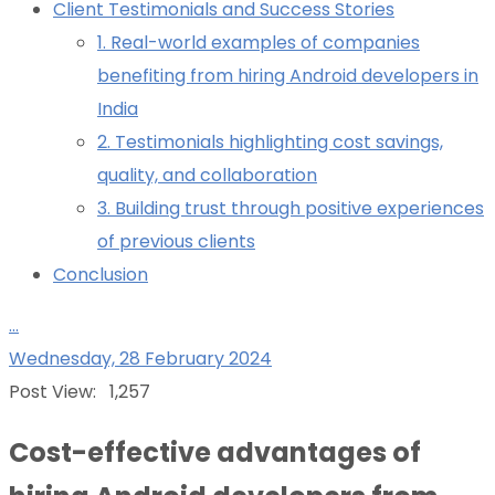
Client Testimonials and Success Stories
1. Real-world examples of companies
benefiting from hiring Android developers in
India
2. Testimonials highlighting cost savings,
quality, and collaboration
3. Building trust through positive experiences
of previous clients
Conclusion
...
Wednesday, 28 February 2024
Post View:
1,257
Cost-effective advantages of