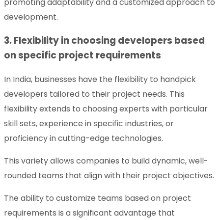
promoting adaptability and a customized approach to
development.
3. Flexibility in choosing developers based
on specific project requirements
In India, businesses have the flexibility to handpick
developers tailored to their project needs. This
flexibility extends to choosing experts with particular
skill sets, experience in specific industries, or
proficiency in cutting-edge technologies.
This variety allows companies to build dynamic, well-
rounded teams that align with their project objectives.
The ability to customize teams based on project
requirements is a significant advantage that