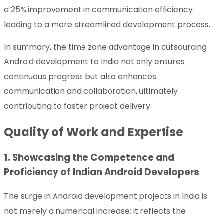
a 25% improvement in communication efficiency,
leading to a more streamlined development process.
In summary, the time zone advantage in outsourcing
Android development to India not only ensures
continuous progress but also enhances
communication and collaboration, ultimately
contributing to faster project delivery.
Quality of Work and Expertise
1. Showcasing the Competence and
Proficiency of Indian Android Developers
The surge in Android development projects in India is
not merely a numerical increase; it reflects the