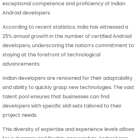
exceptional competence and proficiency of Indian
Android developers.
According to recent statistics, India has witnessed a
25% annual growth in the number of certified Android
developers, underscoring the nation’s commitment to
staying at the forefront of technological
advancements.
Indian developers are renowned for their adaptability
and ability to quickly grasp new technologies. The vast
talent pool ensures that businesses can find
developers with specific skill sets tailored to their
project needs.
This diversity of expertise and experience levels allows