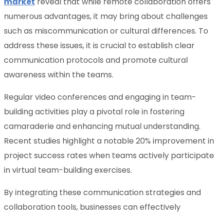
market
reveal that while remote collaboration offers
numerous advantages, it may bring about challenges
such as miscommunication or cultural differences. To
address these issues, it is crucial to establish clear
communication protocols and promote cultural
awareness within the teams.
Regular video conferences and engaging in team-
building activities play a pivotal role in fostering
camaraderie and enhancing mutual understanding.
Recent studies highlight a notable 20% improvement in
project success rates when teams actively participate
in virtual team-building exercises.
By integrating these communication strategies and
collaboration tools, businesses can effectively