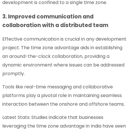
development is confined to a single time zone.
3. Improved communication and
collaboration with a distributed team
Effective communication is crucial in any development
project. The time zone advantage aids in establishing
an around-the-clock collaboration, providing a
dynamic environment where issues can be addressed
promptly.
Tools like real-time messaging and collaborative
platforms play a pivotal role in maintaining seamless
interaction between the onshore and offshore teams.
Latest Stats: Studies indicate that businesses
leveraging the time zone advantage in India have seen