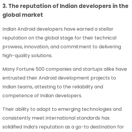
3. The reputation of Indian developers in the
global market
Indian Android developers have earned a stellar
reputation on the global stage for their technical
prowess, innovation, and commitment to delivering
high-quality solutions.
Many Fortune 500 companies and startups alike have
entrusted their Android development projects to
Indian teams, attesting to the reliability and
competence of Indian developers.
Their ability to adapt to emerging technologies and
consistently meet international standards has
solidified India’s reputation as a go-to destination for