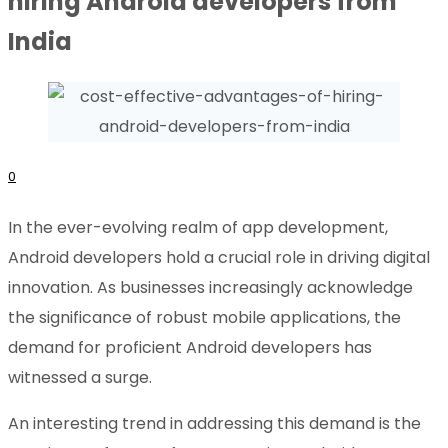
hiring Android developers from
India
0
In the ever-evolving realm of app development,
Android developers hold a crucial role in driving digital
innovation. As businesses increasingly acknowledge
the significance of robust mobile applications, the
demand for proficient Android developers has
witnessed a surge.
An interesting trend in addressing this demand is the