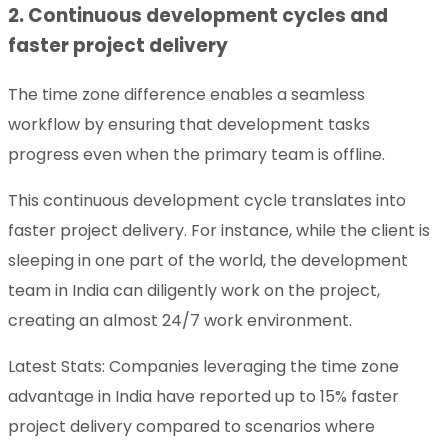
2. Continuous development cycles and
faster project delivery
The time zone difference enables a seamless
workflow by ensuring that development tasks
progress even when the primary team is offline.
This continuous development cycle translates into
faster project delivery. For instance, while the client is
sleeping in one part of the world, the development
team in India can diligently work on the project,
creating an almost 24/7 work environment.
Latest Stats: Companies leveraging the time zone
advantage in India have reported up to 15% faster
project delivery compared to scenarios where