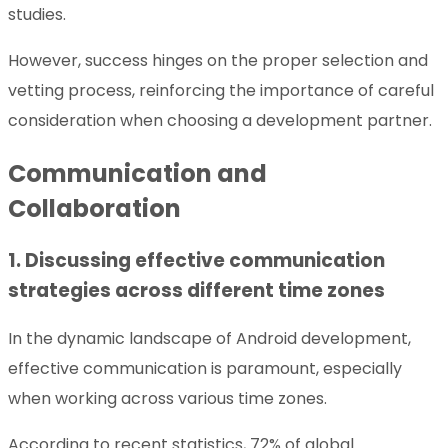
studies.
However, success hinges on the proper selection and
vetting process, reinforcing the importance of careful
consideration when choosing a development partner.
Communication and
Collaboration
1. Discussing effective communication
strategies across different time zones
In the dynamic landscape of Android development,
effective communication is paramount, especially
when working across various time zones.
According to recent statistics, 72% of global