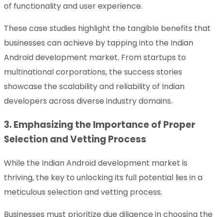
of functionality and user experience.
These case studies highlight the tangible benefits that
businesses can achieve by tapping into the Indian
Android development market. From startups to
multinational corporations, the success stories
showcase the scalability and reliability of Indian
developers across diverse industry domains.
3. Emphasizing the Importance of Proper
Selection and Vetting Process
While the Indian Android development market is
thriving, the key to unlocking its full potential lies in a
meticulous selection and vetting process.
Businesses must prioritize due diligence in choosing the