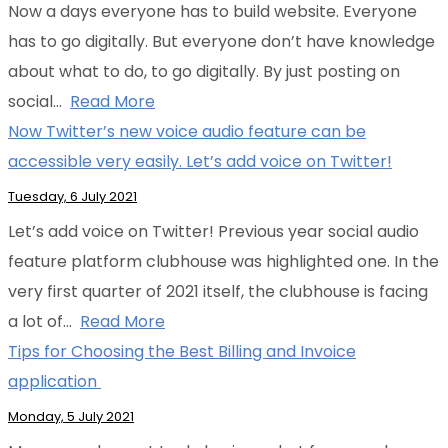
Now a days everyone has to build website. Everyone
has to go digitally. But everyone don’t have knowledge
about what to do, to go digitally. By just posting on
social…
Read More
Now Twitter’s new voice audio feature can be
accessible very easily. Let’s add voice on Twitter!
Tuesday, 6 July 2021
Let’s add voice on Twitter! Previous year social audio
feature platform clubhouse was highlighted one. In the
very first quarter of 2021 itself, the clubhouse is facing
a lot of…
Read More
Tips for Choosing the Best Billing and Invoice
application
Monday, 5 July 2021