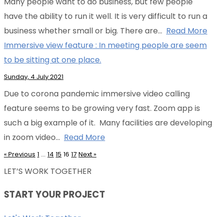
Many people want to do business, but few people
have the ability to run it well. It is very difficult to run a
business whether small or big. There are…
Read More
Immersive view feature : In meeting people are seem
to be sitting at one place.
Sunday, 4 July 2021
Due to corona pandemic immersive video calling
feature seems to be growing very fast. Zoom app is
such a big example of it. Many facilities are developing
in zoom video…
Read More
«
Previous
1
…
14
15
16
17
Next
»
LET’S WORK TOGETHER
START YOUR PROJECT