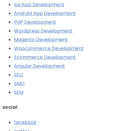
Ios App Development
Android App Development
PHP Development
Wordpress Development
Magento Development
Woocommerce Development
Ecommerce Development
Angular Development
SEO
SMO
SEM
social
facebook