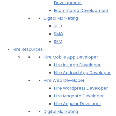
Development
Ecommerce Development
Digital Marketing
SEO
SMO
SEM
Hire Resources
Hire Mobile App Developer
Hire Ios App Developer
Hire Android App Developer
Hire Web Developer
Hire Wordpress Developer
Hire Magento Developer
Hire Angular Developer
Digital Marketing