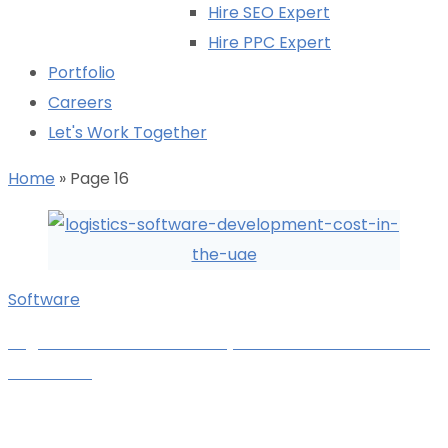
Hire SEO Expert
Hire PPC Expert
Portfolio
Careers
Let's Work Together
Home
»
Page 16
Software
Logistics Software Development Cost Breakdown
in the UAE
Karan Kachara
October 27, 2025