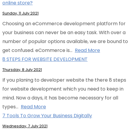
online store?
Sunday, 11 July 2021
Choosing an eCommerce development platform for
your business can never be an easy task. With over a
number of popular options available, we are bound to
get confused. eCommerce is…
Read More
8 STEPS FOR WEBSITE DEVELOPMENT
Thursday, 8 July 2021
If you planing to developer website the there 8 steps
for website development which you need to keep in
mind. Now a days, it has become necessary for all
types…
Read More
7 Tools To Grow Your Business Digitally
Wednesday, 7 July 2021