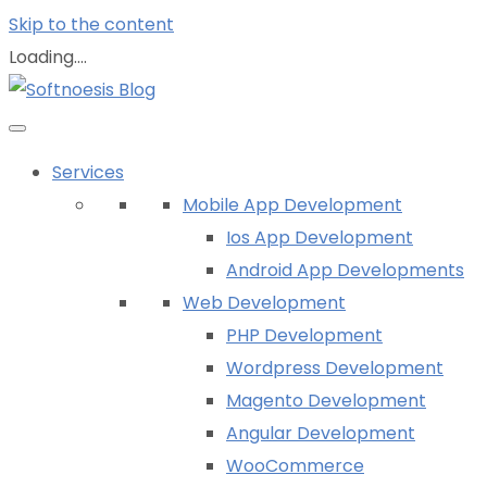
Skip to the content
Loading....
Services
Mobile App Development
Ios App Development
Android App Developments
Web Development
PHP Development
Wordpress Development
Magento Development
Angular Development
WooCommerce