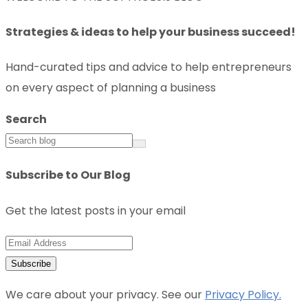
Strategies & ideas to help your business succeed!
Hand-curated tips and advice to help entrepreneurs
on every aspect of planning a business
Search
Subscribe to Our Blog
Get the latest posts in your email
We care about your privacy. See our
Privacy Policy.