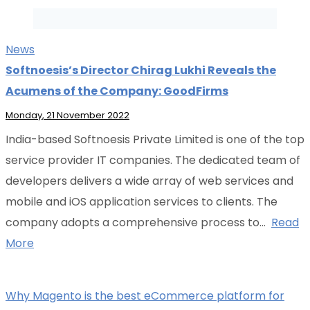
News
Softnoesis’s Director Chirag Lukhi Reveals the
Acumens of the Company: GoodFirms
Monday, 21 November 2022
India-based Softnoesis Private Limited is one of the top
service provider IT companies. The dedicated team of
developers delivers a wide array of web services and
mobile and iOS application services to clients. The
company adopts a comprehensive process to…
Read
More
Why Magento is the best eCommerce platform for