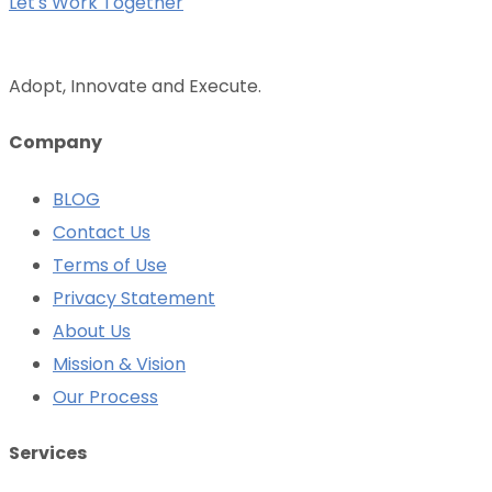
Let's Work Together
Adopt, Innovate and Execute.
Company
BLOG
Contact Us
Terms of Use
Privacy Statement
About Us
Mission & Vision
Our Process
Services