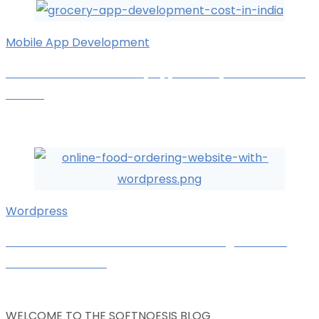
Mobile App Development
How Much Does Grocery App Development Cost In
India?
Chirag L.
October 3, 2025
Wordpress
How To Make an Online Food Ordering Website
with WordPress?
Karan Kachara
September 24, 2025
WELCOME TO THE SOFTNOESIS BLOG