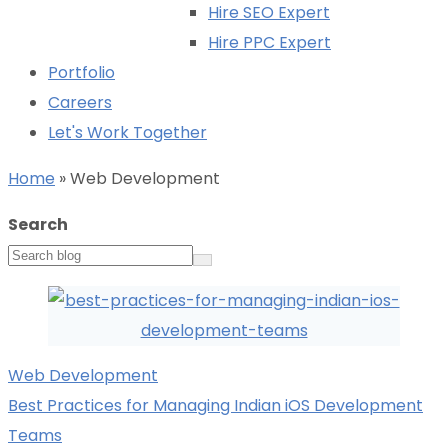
Hire SEO Expert
Hire PPC Expert
Portfolio
Careers
Let's Work Together
Home
»
Web Development
Search
Web Development
Best Practices for Managing Indian iOS Development
Teams