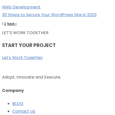
Web Development
30 Steps to Secure Your WordPress Site in 2023
1
2
Next
»
LET’S WORK TOGETHER
START YOUR PROJECT
Let's Work Together
Adopt, Innovate and Execute.
Company
BLOG
Contact Us