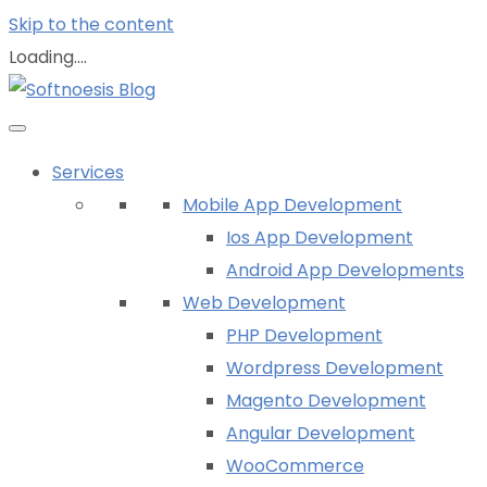
Skip to the content
Loading....
Services
Mobile App Development
Ios App Development
Android App Developments
Web Development
PHP Development
Wordpress Development
Magento Development
Angular Development
WooCommerce