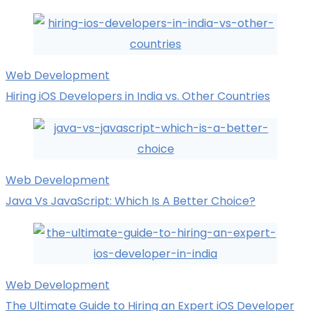
Web Development
Hiring iOS Developers in India vs. Other Countries
Web Development
Java Vs JavaScript: Which Is A Better Choice?
Web Development
The Ultimate Guide to Hiring an Expert iOS Developer