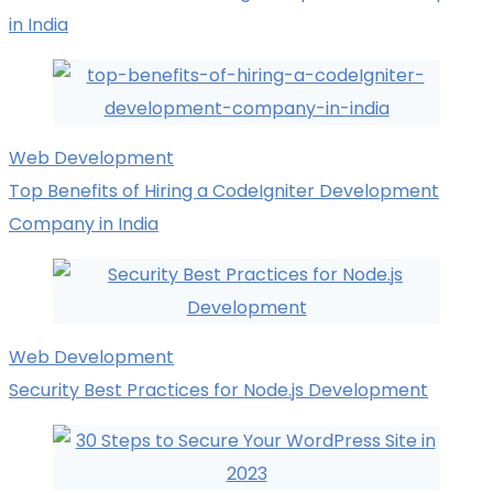
in India
Web Development
Top Benefits of Hiring a CodeIgniter Development
Company in India
Web Development
Security Best Practices for Node.js Development