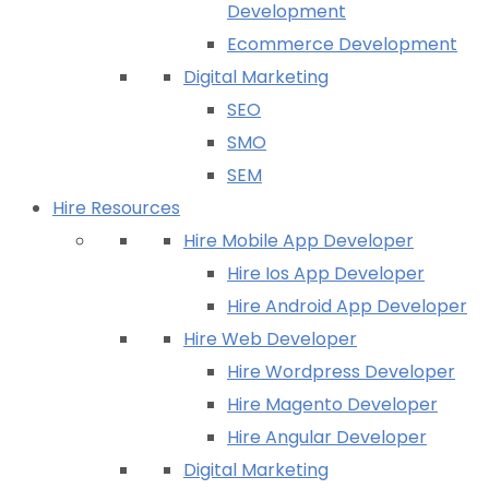
Development
Ecommerce Development
Digital Marketing
SEO
SMO
SEM
Hire Resources
Hire Mobile App Developer
Hire Ios App Developer
Hire Android App Developer
Hire Web Developer
Hire Wordpress Developer
Hire Magento Developer
Hire Angular Developer
Digital Marketing