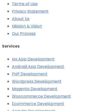
Terms of Use
Privacy Statement
About Us
Mission & Vision
Our Process
Services
Ios App Development
Android App Development
PHP Development
Wordpress Development
Magento Development
Woocommerce Development
Ecommerce Development