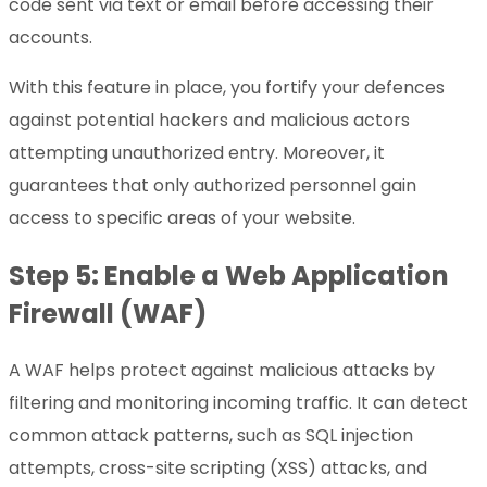
code sent via text or email before accessing their
accounts.
With this feature in place, you fortify your defences
against potential hackers and malicious actors
attempting unauthorized entry. Moreover, it
guarantees that only authorized personnel gain
access to specific areas of your website.
Step 5: Enable a Web Application
Firewall (WAF)
A WAF helps protect against malicious attacks by
filtering and monitoring incoming traffic. It can detect
common attack patterns, such as SQL injection
attempts, cross-site scripting (XSS) attacks, and