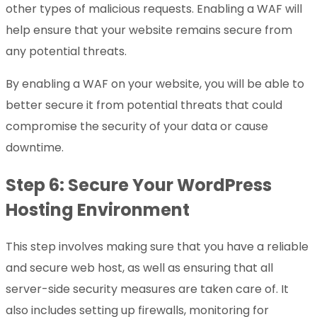
other types of malicious requests. Enabling a WAF will
help ensure that your website remains secure from
any potential threats.
By enabling a WAF on your website, you will be able to
better secure it from potential threats that could
compromise the security of your data or cause
downtime.
Step 6: Secure Your WordPress
Hosting Environment
This step involves making sure that you have a reliable
and secure web host, as well as ensuring that all
server-side security measures are taken care of. It
also includes setting up firewalls, monitoring for