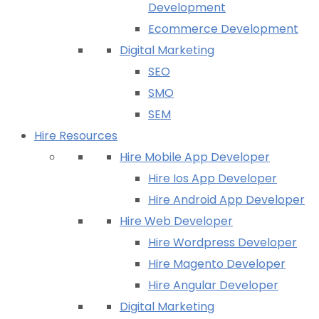
Development
Ecommerce Development
Digital Marketing
SEO
SMO
SEM
Hire Resources
Hire Mobile App Developer
Hire Ios App Developer
Hire Android App Developer
Hire Web Developer
Hire Wordpress Developer
Hire Magento Developer
Hire Angular Developer
Digital Marketing