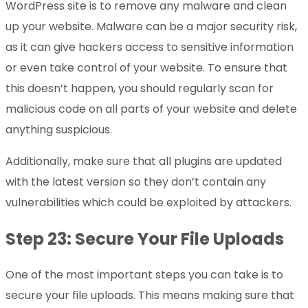
WordPress site is to remove any malware and clean
up your website. Malware can be a major security risk,
as it can give hackers access to sensitive information
or even take control of your website. To ensure that
this doesn’t happen, you should regularly scan for
malicious code on all parts of your website and delete
anything suspicious.
Additionally, make sure that all plugins are updated
with the latest version so they don’t contain any
vulnerabilities which could be exploited by attackers.
Step 23: Secure Your File Uploads
One of the most important steps you can take is to
secure your file uploads. This means making sure that