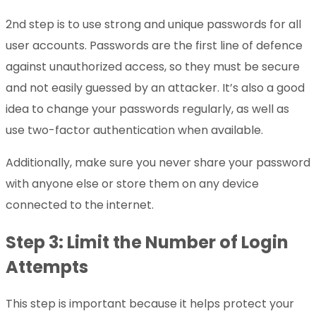
2nd step is to use strong and unique passwords for all
user accounts. Passwords are the first line of defence
against unauthorized access, so they must be secure
and not easily guessed by an attacker. It’s also a good
idea to change your passwords regularly, as well as
use two-factor authentication when available.
Additionally, make sure you never share your password
with anyone else or store them on any device
connected to the internet.
Step 3: Limit the Number of Login
Attempts
This step is important because it helps protect your