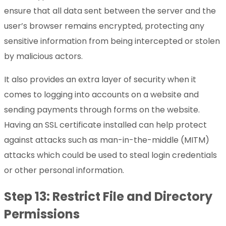
ensure that all data sent between the server and the
user’s browser remains encrypted, protecting any
sensitive information from being intercepted or stolen
by malicious actors.
It also provides an extra layer of security when it
comes to logging into accounts on a website and
sending payments through forms on the website.
Having an SSL certificate installed can help protect
against attacks such as man-in-the-middle (MITM)
attacks which could be used to steal login credentials
or other personal information.
Step 13: Restrict File and Directory
Permissions