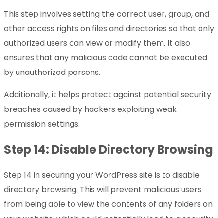
This step involves setting the correct user, group, and
other access rights on files and directories so that only
authorized users can view or modify them. It also
ensures that any malicious code cannot be executed
by unauthorized persons.
Additionally, it helps protect against potential security
breaches caused by hackers exploiting weak
permission settings.
Step 14: Disable Directory Browsing
Step 14 in securing your WordPress site is to disable
directory browsing. This will prevent malicious users
from being able to view the contents of any folders on