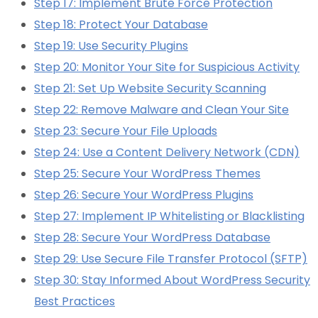
Step 17: Implement Brute Force Protection
Step 18: Protect Your Database
Step 19: Use Security Plugins
Step 20: Monitor Your Site for Suspicious Activity
Step 21: Set Up Website Security Scanning
Step 22: Remove Malware and Clean Your Site
Step 23: Secure Your File Uploads
Step 24: Use a Content Delivery Network (CDN)
Step 25: Secure Your WordPress Themes
Step 26: Secure Your WordPress Plugins
Step 27: Implement IP Whitelisting or Blacklisting
Step 28: Secure Your WordPress Database
Step 29: Use Secure File Transfer Protocol (SFTP)
Step 30: Stay Informed About WordPress Security
Best Practices