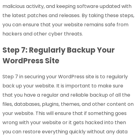
malicious activity, and keeping software updated with
the latest patches and releases. By taking these steps,
you can ensure that your website remains safe from
hackers and other cyber threats.
Step 7: Regularly Backup Your
WordPress Site
Step 7 in securing your WordPress site is to regularly
back up your website. It is important to make sure
that you have a regular and reliable backup of all the
files, databases, plugins, themes, and other content on
your website. This will ensure that if something goes
wrong with your website or it gets hacked into then
you can restore everything quickly without any data