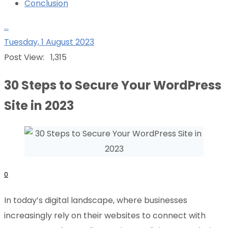
Conclusion
...
Tuesday, 1 August 2023
Post View:
1,315
30 Steps to Secure Your WordPress
Site in 2023
0
In today’s digital landscape, where businesses
increasingly rely on their websites to connect with