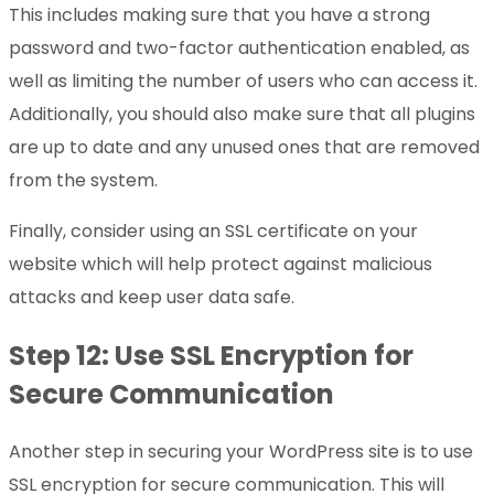
This includes making sure that you have a strong
password and two-factor authentication enabled, as
well as limiting the number of users who can access it.
Additionally, you should also make sure that all plugins
are up to date and any unused ones that are removed
from the system.
Finally, consider using an SSL certificate on your
website which will help protect against malicious
attacks and keep user data safe.
Step 12: Use SSL Encryption for
Secure Communication
Another step in securing your WordPress site is to use
SSL encryption for secure communication. This will