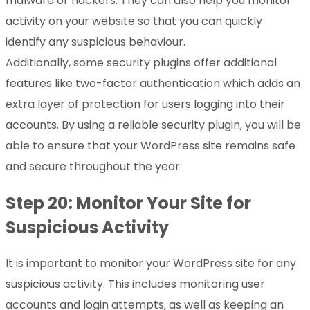
malware or hackers. They can also help you monitor
activity on your website so that you can quickly
identify any suspicious behaviour.
Additionally, some security plugins offer additional
features like two-factor authentication which adds an
extra layer of protection for users logging into their
accounts. By using a reliable security plugin, you will be
able to ensure that your WordPress site remains safe
and secure throughout the year.
Step 20: Monitor Your Site for
Suspicious Activity
It is important to monitor your WordPress site for any
suspicious activity. This includes monitoring user
accounts and login attempts, as well as keeping an