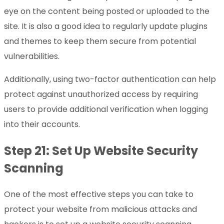
eye on the content being posted or uploaded to the
site. It is also a good idea to regularly update plugins
and themes to keep them secure from potential
vulnerabilities.
Additionally, using two-factor authentication can help
protect against unauthorized access by requiring
users to provide additional verification when logging
into their accounts.
Step 21: Set Up Website Security
Scanning
One of the most effective steps you can take to
protect your website from malicious attacks and