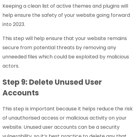
Keeping a clean list of active themes and plugins will
help ensure the safety of your website going forward
into 2023.
This step will help ensure that your website remains
secure from potential threats by removing any
unneeded files which could be exploited by malicious
actors.
Step 9: Delete Unused User
Accounts
This step is important because it helps reduce the risk
of unauthorised access or malicious activity on your
website. Unused user accounts can be a security
vulnerability, so it’s best practice to delete any that