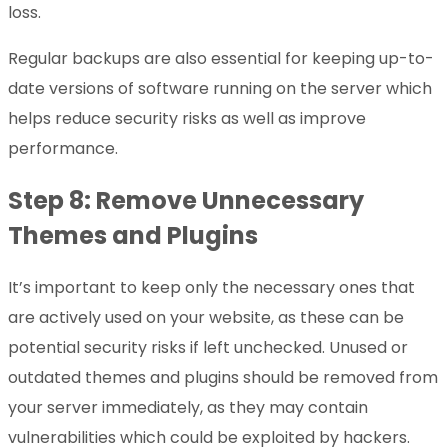
loss.
Regular backups are also essential for keeping up-to-
date versions of software running on the server which
helps reduce security risks as well as improve
performance.
Step 8: Remove Unnecessary
Themes and Plugins
It’s important to keep only the necessary ones that
are actively used on your website, as these can be
potential security risks if left unchecked. Unused or
outdated themes and plugins should be removed from
your server immediately, as they may contain
vulnerabilities which could be exploited by hackers.