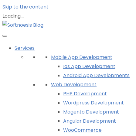
Skip to the content
Loading....
Services
Mobile App Development
Ios App Development
Android App Developments
Web Development
PHP Development
Wordpress Development
Magento Development
Angular Development
WooCommerce