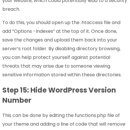
your website, which could potentially lead to a security
breach.
To do this, you should open up the .htaccess file and
add “Options -Indexes” at the top of it. Once done,
save the changes and upload them back into your
server’s root folder. By disabling directory browsing,
you can help protect yourself against potential
threats that may arise due to someone viewing
sensitive information stored within these directories.
Step 15: Hide WordPress Version
Number
This can be done by editing the functions.php file of
your theme and adding a line of code that will remove