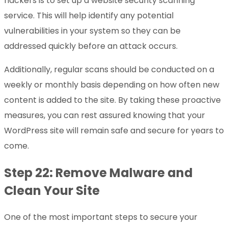
hackers is to set up a website security scanning
service. This will help identify any potential
vulnerabilities in your system so they can be
addressed quickly before an attack occurs.
Additionally, regular scans should be conducted on a
weekly or monthly basis depending on how often new
content is added to the site. By taking these proactive
measures, you can rest assured knowing that your
WordPress site will remain safe and secure for years to
come.
Step 22: Remove Malware and
Clean Your Site
One of the most important steps to secure your