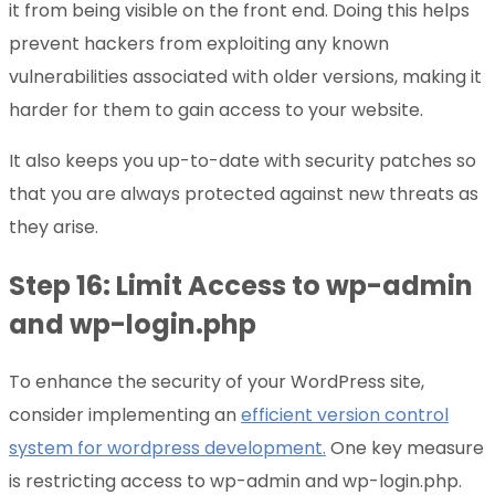
it from being visible on the front end. Doing this helps
prevent hackers from exploiting any known
vulnerabilities associated with older versions, making it
harder for them to gain access to your website.
It also keeps you up-to-date with security patches so
that you are always protected against new threats as
they arise.
Step 16: Limit Access to wp-admin
and wp-login.php
To enhance the security of your WordPress site,
consider implementing an
efficient version control
system for wordpress development.
One key measure
is restricting access to wp-admin and wp-login.php.