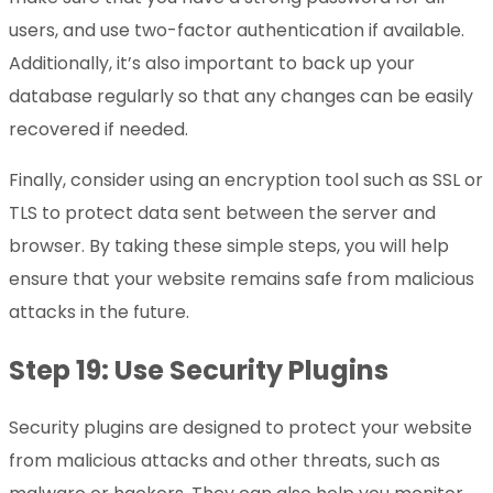
users, and use two-factor authentication if available.
Additionally, it’s also important to back up your
database regularly so that any changes can be easily
recovered if needed.
Finally, consider using an encryption tool such as SSL or
TLS to protect data sent between the server and
browser. By taking these simple steps, you will help
ensure that your website remains safe from malicious
attacks in the future.
Step 19: Use Security Plugins
Security plugins are designed to protect your website
from malicious attacks and other threats, such as