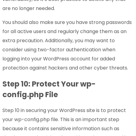
are no longer needed.
You should also make sure you have strong passwords
for all active users and regularly change them as an
extra precaution. Additionally, you may want to
consider using two-factor authentication when
logging into your WordPress account for added
protection against hackers and other cyber threats.
Step 10: Protect Your wp-
config.php File
Step 10 in securing your WordPress site is to protect
your wp-config.php file. This is an important step
because it contains sensitive information such as