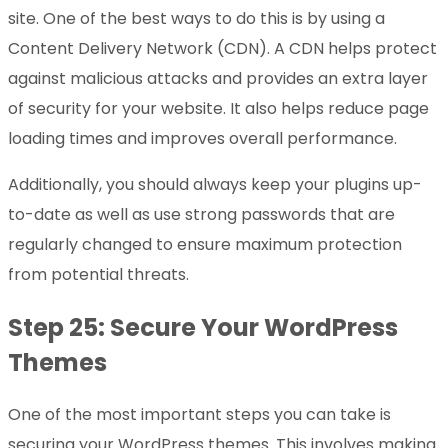
site. One of the best ways to do this is by using a
Content Delivery Network (CDN). A CDN helps protect
against malicious attacks and provides an extra layer
of security for your website. It also helps reduce page
loading times and improves overall performance.
Additionally, you should always keep your plugins up-
to-date as well as use strong passwords that are
regularly changed to ensure maximum protection
from potential threats.
Step 25: Secure Your WordPress
Themes
One of the most important steps you can take is
securing your WordPress themes. This involves making