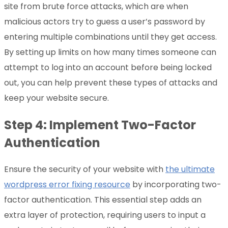
site from brute force attacks, which are when
malicious actors try to guess a user’s password by
entering multiple combinations until they get access.
By setting up limits on how many times someone can
attempt to log into an account before being locked
out, you can help prevent these types of attacks and
keep your website secure.
Step 4: Implement Two-Factor
Authentication
Ensure the security of your website with
the ultimate
wordpress error fixing resource
by incorporating two-
factor authentication. This essential step adds an
extra layer of protection, requiring users to input a