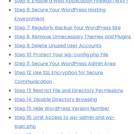
Step 5: Enable a Web Application Firewall (WAF)
Step 6: Secure Your WordPress Hosting
Environment
Step 7: Regularly Backup Your WordPress Site
Step 8: Remove Unnecessary Themes and Plugins
Step 9: Delete Unused User Accounts
Step 10: Protect Your wp-config.php File
Step 11: Secure Your WordPress Admin Area
Step 12: Use SSL Encryption for Secure
Communication
Step 13: Restrict File and Directory Permissions
Step 14: Disable Directory Browsing
Step 15: Hide WordPress Version Number
Step 16: Limit Access to wp-admin and wp-
login.php