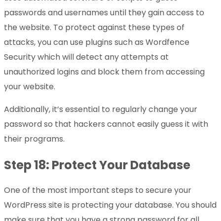
passwords and usernames until they gain access to
the website. To protect against these types of
attacks, you can use plugins such as Wordfence
Security which will detect any attempts at
unauthorized logins and block them from accessing
your website.
Additionally, it’s essential to regularly change your
password so that hackers cannot easily guess it with
their programs.
Step 18: Protect Your Database
One of the most important steps to secure your
WordPress site is protecting your database. You should
make sure that you have a strong password for all