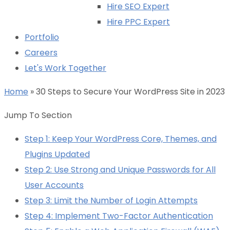
Hire SEO Expert
Hire PPC Expert
Portfolio
Careers
Let's Work Together
Home
»
30 Steps to Secure Your WordPress Site in 2023
Jump To Section
Step 1: Keep Your WordPress Core, Themes, and
Plugins Updated
Step 2: Use Strong and Unique Passwords for All
User Accounts
Step 3: Limit the Number of Login Attempts
Step 4: Implement Two-Factor Authentication