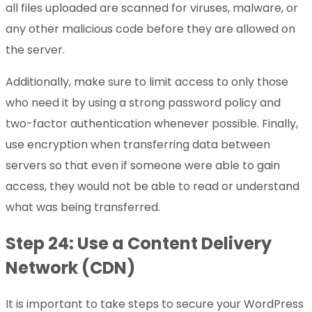
all files uploaded are scanned for viruses, malware, or
any other malicious code before they are allowed on
the server.
Additionally, make sure to limit access to only those
who need it by using a strong password policy and
two-factor authentication whenever possible. Finally,
use encryption when transferring data between
servers so that even if someone were able to gain
access, they would not be able to read or understand
what was being transferred.
Step 24: Use a Content Delivery
Network (CDN)
It is important to take steps to secure your WordPress