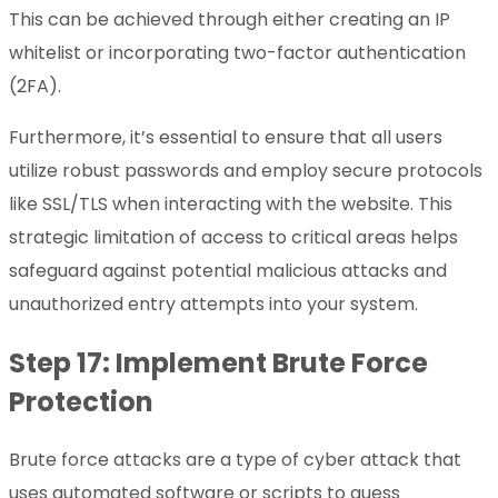
This can be achieved through either creating an IP
whitelist or incorporating two-factor authentication
(2FA).
Furthermore, it’s essential to ensure that all users
utilize robust passwords and employ secure protocols
like SSL/TLS when interacting with the website. This
strategic limitation of access to critical areas helps
safeguard against potential malicious attacks and
unauthorized entry attempts into your system.
Step 17: Implement Brute Force
Protection
Brute force attacks are a type of cyber attack that
uses automated software or scripts to guess