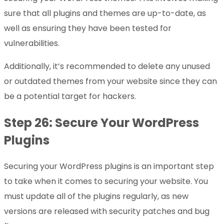
sure that all plugins and themes are up-to-date, as
well as ensuring they have been tested for
vulnerabilities.
Additionally, it’s recommended to delete any unused
or outdated themes from your website since they can
be a potential target for hackers.
Step 26: Secure Your WordPress
Plugins
Securing your WordPress plugins is an important step
to take when it comes to securing your website. You
must update all of the plugins regularly, as new
versions are released with security patches and bug