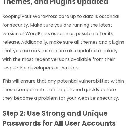
Themes, and Plugins Updated
Keeping your WordPress core up to date is essential
for security. Make sure you are running the latest
version of WordPress as soon as possible after its
release. Additionally, make sure all themes and plugins
that you use on your site are also updated regularly
with the most recent versions available from their
respective developers or vendors.
This will ensure that any potential vulnerabilities within
these components can be patched quickly before
they become a problem for your website’s security.
Step 2: Use Strong and Unique
Passwords for All User Accounts