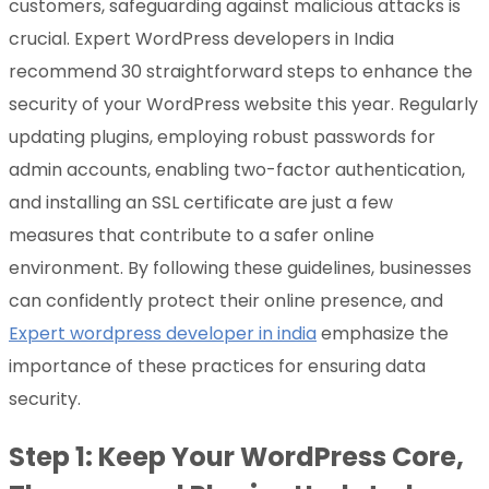
customers, safeguarding against malicious attacks is
crucial. Expert WordPress developers in India
recommend 30 straightforward steps to enhance the
security of your WordPress website this year. Regularly
updating plugins, employing robust passwords for
admin accounts, enabling two-factor authentication,
and installing an SSL certificate are just a few
measures that contribute to a safer online
environment. By following these guidelines, businesses
can confidently protect their online presence, and
Expert wordpress developer in india
emphasize the
importance of these practices for ensuring data
security.
Step 1: Keep Your WordPress Core,