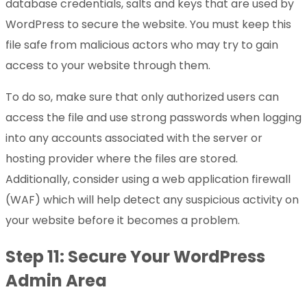
database credentials, salts and keys that are used by
WordPress to secure the website. You must keep this
file safe from malicious actors who may try to gain
access to your website through them.
To do so, make sure that only authorized users can
access the file and use strong passwords when logging
into any accounts associated with the server or
hosting provider where the files are stored.
Additionally, consider using a web application firewall
(WAF) which will help detect any suspicious activity on
your website before it becomes a problem.
Step 11: Secure Your WordPress
Admin Area