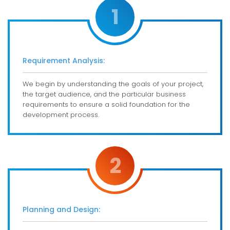
1
Requirement Analysis:
We begin by understanding the goals of your project,
the target audience, and the particular business
requirements to ensure a solid foundation for the
development process.
2
Planning and Design: