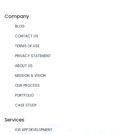
Company
BLOG
CONTACT US
TERMS OF USE
PRIVACY STATEMENT
ABOUT US
MISSION & VISION
OUR PROCESS
PORTFOLIO
CASE STUDY
Services
IOS APP DEVELOPMENT