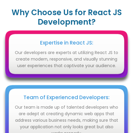
Why Choose Us for React JS
Development?
Expertise in React JS:
Our developers are experts at utilizing React JS to
create modern, responsive, and visually stunning
user experiences that captivate your audience.
Team of Experienced Developers:
Our team is made up of talented developers who
are adept at creating dynamic web apps that
address various business needs, making sure that
your application not only looks great but also