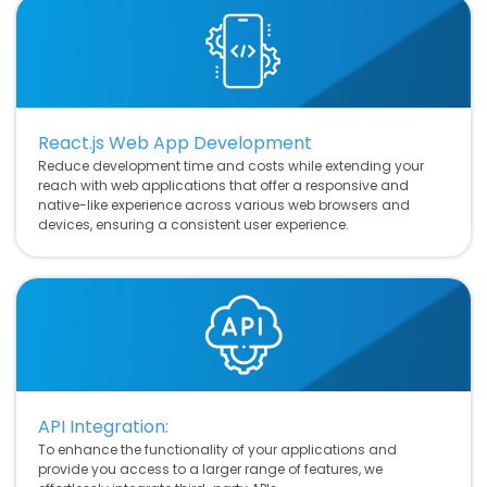
React.js Web App Development
Reduce development time and costs while extending your
reach with web applications that offer a responsive and
native-like experience across various web browsers and
devices, ensuring a consistent user experience.
API Integration:
To enhance the functionality of your applications and
provide you access to a larger range of features, we