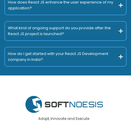
How does React JS enhance the user experience of my
application?
What kind of ongoing support do you provide after the
React JS project is launched?
How do I get started with your React JS Development
company in India?
Adopt, Innovate and Execute.