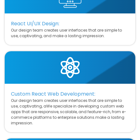
React UI/UX Design:
Our design team creates user interfaces that are simple to
use, captivating, and make a lasting impression.
Custom React Web Development:
Our design team creates user interfaces that are simple to
use, captivating, aWe specialize in developing custom web
apps that are responsive, scalable, and feature-rich, from e-
commerce platforms to enterprise solutions.make a lasting
impression.