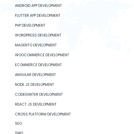
ANDROID APP DEVELOPMENT
FLUTTER APP DEVELOPMENT
PHP DEVELOPMENT
WORDPRESS DEVELOPMENT
MAGENTO DEVELOPMENT
WOOCOMMERCE DEVELOPMENT
ECOMMERCE DEVELOPMENT
ANGULAR DEVELOPMENT
NODE.JS DEVELOPMENT
CODEIGNITER DEVELOPMENT
REACT.JS DEVELOPMENT
CROSS PLATFORM DEVELOPMENT
SEO
SMO