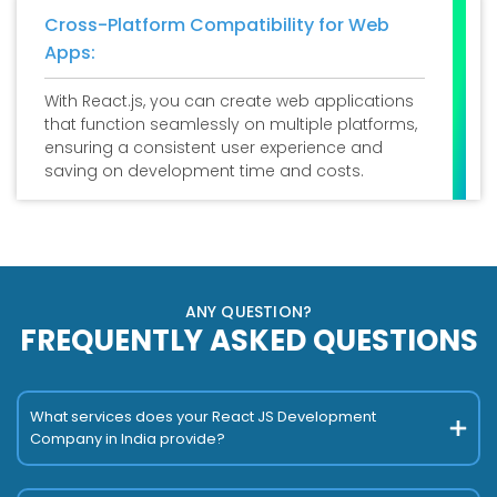
Cross-Platform Compatibility for Web
Apps:
With React.js, you can create web applications
that function seamlessly on multiple platforms,
ensuring a consistent user experience and
saving on development time and costs.
ANY QUESTION?
FREQUENTLY ASKED QUESTIONS
What services does your React JS Development
Company in India provide?