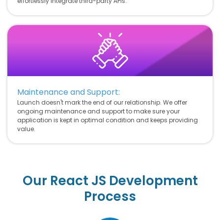
effortlessly integrate third-party APIs.
Maintenance and Support:
Launch doesn't mark the end of our relationship. We offer
ongoing maintenance and support to make sure your
application is kept in optimal condition and keeps providing
value.
Our React JS Development
Process