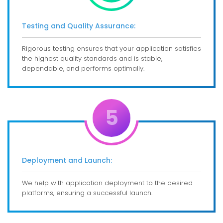
Testing and Quality Assurance:
Rigorous testing ensures that your application satisfies
the highest quality standards and is stable,
dependable, and performs optimally.
5
Deployment and Launch:
We help with application deployment to the desired
platforms, ensuring a successful launch.