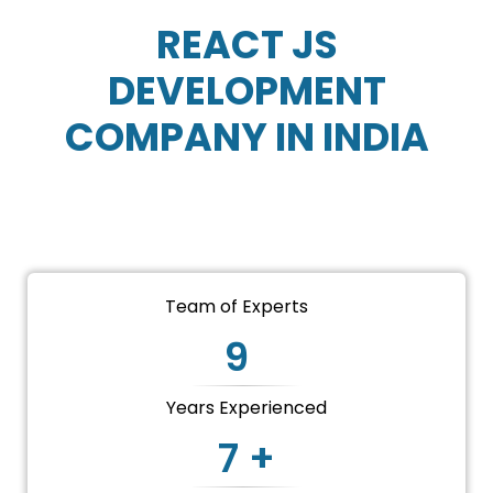
REACT JS
DEVELOPMENT
COMPANY IN INDIA
CONTACT US
Team of Experts
9
Years Experienced
7 +