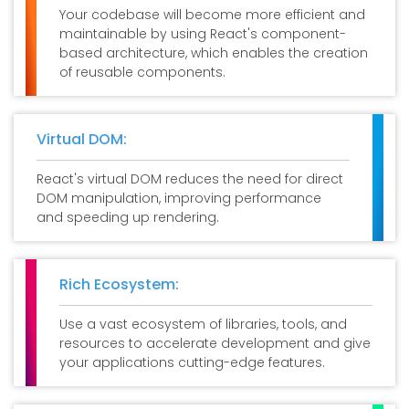
Your codebase will become more efficient and
maintainable by using React's component-
based architecture, which enables the creation
of reusable components.
Virtual DOM:
React's virtual DOM reduces the need for direct
DOM manipulation, improving performance
and speeding up rendering.
Rich Ecosystem:
Use a vast ecosystem of libraries, tools, and
resources to accelerate development and give
your applications cutting-edge features.