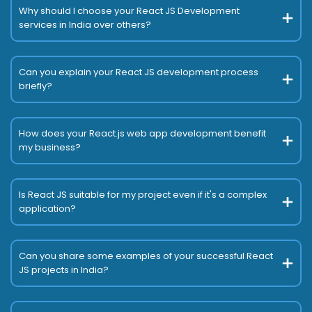
Why should I choose your React JS Development
services in India over others?
Can you explain your React JS development process
briefly?
How does your React.js web app development benefit
my business?
Is React JS suitable for my project even if it's a complex
application?
Can you share some examples of your successful React
JS projects in India?