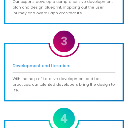
Our experts develop a comprehensive development
plan and design blueprint, mapping out the user
journey and overall app architecture.
3
Development and Iteration:
With the help of iterative development and best
practices, our talented developers bring the design to
life.
4