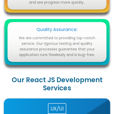
and see progress more quickly..
Quality Assurance:
We are committed to providing top-notch
service. Our rigorous testing and quality
assurance processes guarantee that your
application runs flawlessly and is bug-free.
Our React JS Development
Services