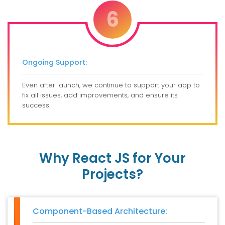
6
Ongoing Support:
Even after launch, we continue to support your app to
fix all issues, add improvements, and ensure its
success.
Why React JS for Your
Projects?
Component-Based Architecture: