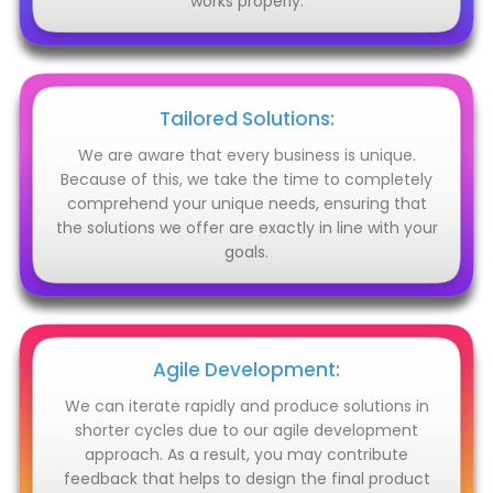
works properly.
Tailored Solutions:
We are aware that every business is unique.
Because of this, we take the time to completely
comprehend your unique needs, ensuring that
the solutions we offer are exactly in line with your
goals.
Agile Development:
We can iterate rapidly and produce solutions in
shorter cycles due to our agile development
approach. As a result, you may contribute
feedback that helps to design the final product