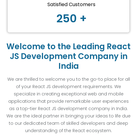
Satisfied Customers
250 +
Welcome to the Leading React
JS Development Company in
India
We are thrilled to welcome you to the go-to place for all
of your React JS development requirements. We
specialize in creating exceptional web and mobile
applications that provide remarkable user experiences
as a top-tier React JS development company in India.
We are the ideal partner in bringing your ideas to life due
to our dedicated team of skilled developers and deep
understanding of the React ecosystem.