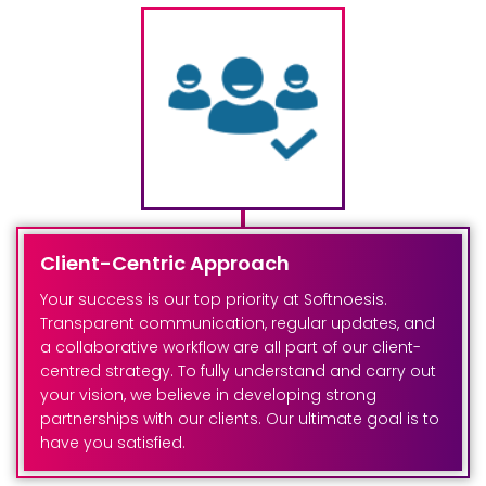
Client-Centric Approach
Your success is our top priority at Softnoesis.
Transparent communication, regular updates, and
a collaborative workflow are all part of our client-
centred strategy. To fully understand and carry out
your vision, we believe in developing strong
partnerships with our clients. Our ultimate goal is to
have you satisfied.