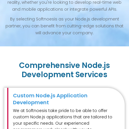
reality, whether you're looking to develop real-time web
and mobile applications or integrate powerful APIs.
By selecting Softnoesis as your Node.js development
partner, you can benefit from cutting-edge solutions that
will advance your company.
Comprehensive Node.js
Development Services
Custom Node.js Application
Development
We at Softnoesis take pride to be able to offer
custom Node.js applications that are tailored to
your specific needs. Our experienced