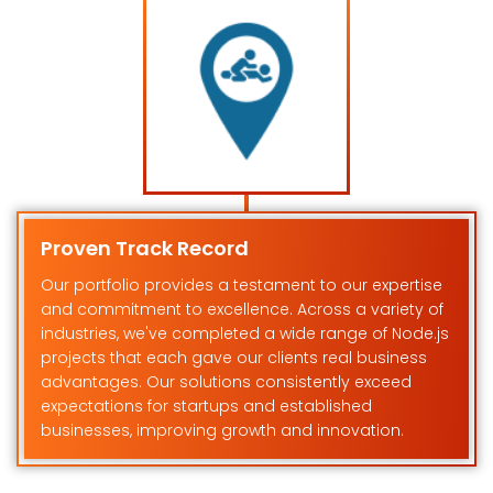
Proven Track Record
Our portfolio provides a testament to our expertise
and commitment to excellence. Across a variety of
industries, we've completed a wide range of Node.js
projects that each gave our clients real business
advantages. Our solutions consistently exceed
expectations for startups and established
businesses, improving growth and innovation.