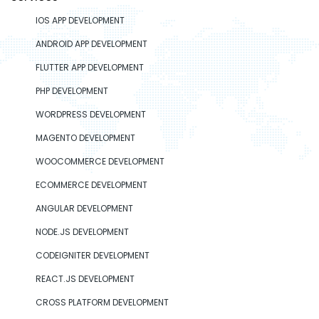
IOS APP DEVELOPMENT
ANDROID APP DEVELOPMENT
FLUTTER APP DEVELOPMENT
PHP DEVELOPMENT
WORDPRESS DEVELOPMENT
MAGENTO DEVELOPMENT
WOOCOMMERCE DEVELOPMENT
ECOMMERCE DEVELOPMENT
ANGULAR DEVELOPMENT
NODE.JS DEVELOPMENT
CODEIGNITER DEVELOPMENT
REACT.JS DEVELOPMENT
CROSS PLATFORM DEVELOPMENT