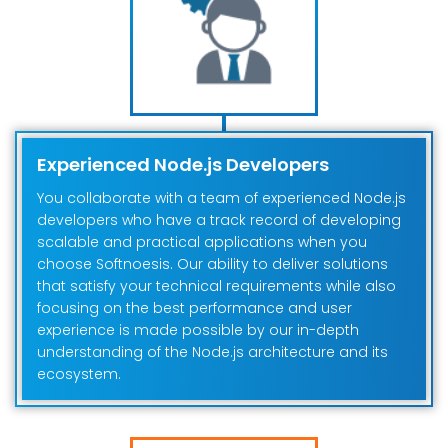
Experienced Node.js Developers
You collaborate with a team of experienced Node.js
developers who have a track record of developing
scalable and practical applications when you
choose Softnoesis. Our ability to deliver solutions
that satisfy your technical requirements while also
focusing on the best performance and user
experience is made possible by our in-depth
understanding of the Node.js architecture and its
ecosystem.