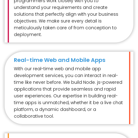
programmers work closely with you to
understand your requirements and create
solutions that perfectly align with your business
objectives. We make sure every detail is
meticulously taken care of from conception to
deployment.
Real-time Web and Mobile Apps
With our real-time web and mobile app
development services, you can interact in real-
time like never before. We build Node. js-powered
applications that provide seamless and rapid
user experiences. Our expertise in building real-
time apps is unmatched, whether it be a live chat
platform, a dynamic dashboard, or a
collaborative tool.