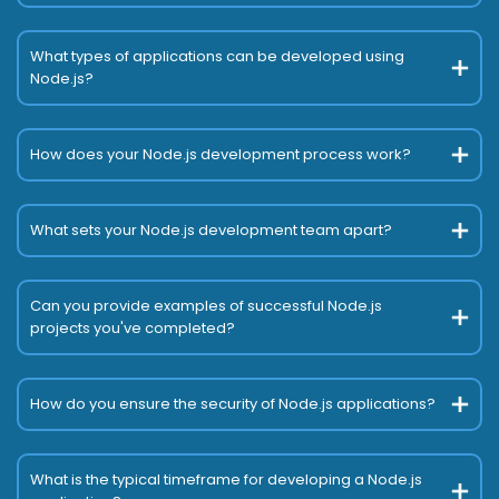
What types of applications can be developed using
Node.js?
How does your Node.js development process work?
What sets your Node.js development team apart?
Can you provide examples of successful Node.js
projects you've completed?
How do you ensure the security of Node.js applications?
What is the typical timeframe for developing a Node.js