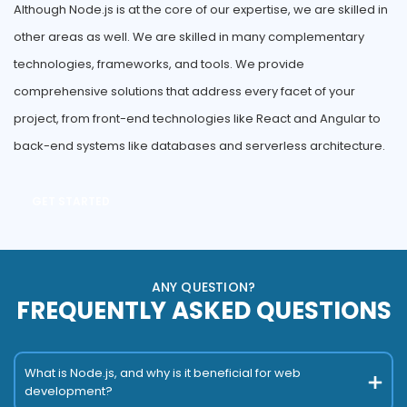
Although Node.js is at the core of our expertise, we are skilled in
other areas as well. We are skilled in many complementary
technologies, frameworks, and tools. We provide
comprehensive solutions that address every facet of your
project, from front-end technologies like React and Angular to
back-end systems like databases and serverless architecture.
GET STARTED
ANY QUESTION?
FREQUENTLY ASKED QUESTIONS
What is Node.js, and why is it beneficial for web
development?