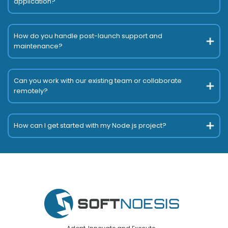
application?
How do you handle post-launch support and
maintenance?
Can you work with our existing team or collaborate
remotely?
How can I get started with my Node.js project?