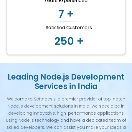
Years Experienced
7 +
Satisfied Customers
250 +
Leading Node.js Development
Services in India
Welcome to Softnoesis, a premier provider of top-notch
Node.js development solutions in India. We specialize in
developing innovative, high-performance applications
using Node.js technology and have a dedicated team of
skilled developers. We can assist you make your ideas a