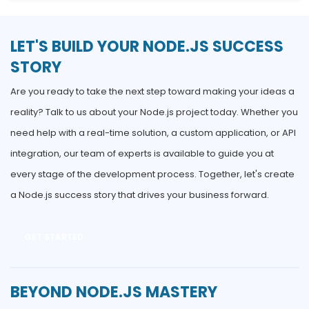
LET'S BUILD YOUR NODE.JS SUCCESS
STORY
Are you ready to take the next step toward making your ideas a
reality? Talk to us about your Node.js project today. Whether you
need help with a real-time solution, a custom application, or API
integration, our team of experts is available to guide you at
every stage of the development process. Together, let's create
a Node.js success story that drives your business forward.
GET STARTED
BEYOND NODE.JS MASTERY