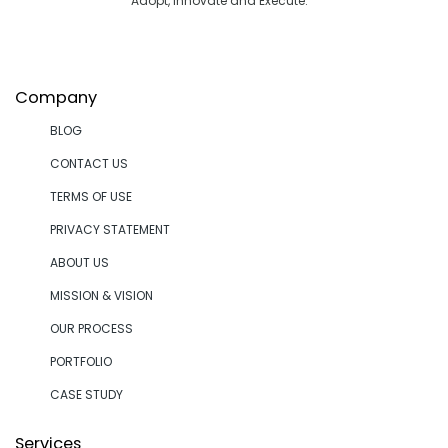
Adopt, Innovate and Execute.
Company
BLOG
CONTACT US
TERMS OF USE
PRIVACY STATEMENT
ABOUT US
MISSION & VISION
OUR PROCESS
PORTFOLIO
CASE STUDY
Services