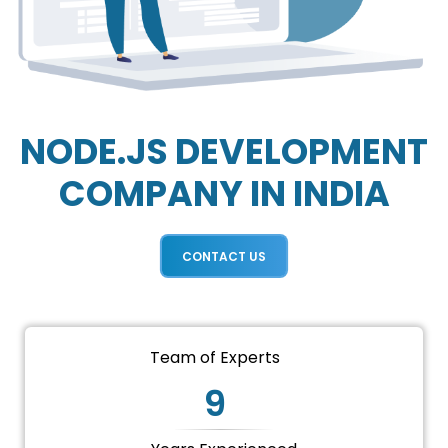
NODE.JS DEVELOPMENT
COMPANY IN INDIA
CONTACT US
Team of Experts
9