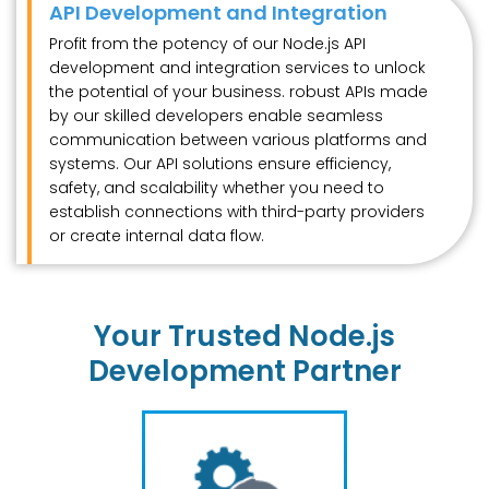
API Development and Integration
Profit from the potency of our Node.js API
development and integration services to unlock
the potential of your business. robust APIs made
by our skilled developers enable seamless
communication between various platforms and
systems. Our API solutions ensure efficiency,
safety, and scalability whether you need to
establish connections with third-party providers
or create internal data flow.
Your Trusted Node.js
Development Partner