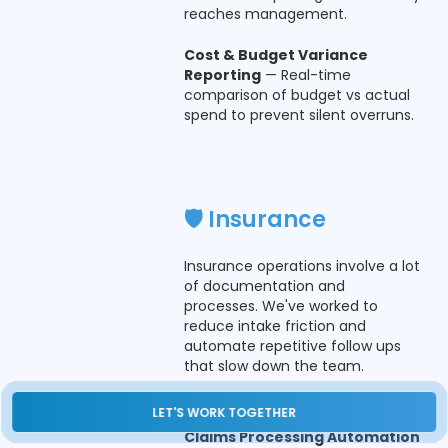
reaches management.
Cost & Budget Variance
Reporting
— Real-time
comparison of budget vs actual
spend to prevent silent overruns.
🛡️ Insurance
Insurance operations involve a lot
of documentation and
processes. We've worked to
reduce intake friction and
automate repetitive follow ups
that slow down the team.
What Teams Actually Use:
LET'S WORK TOGETHER
Claims Processing Automation