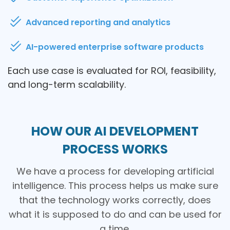
Advanced reporting and analytics
AI-powered enterprise software products
Each use case is evaluated for ROI, feasibility,
and long-term scalability.
HOW OUR AI DEVELOPMENT
PROCESS WORKS
We have a process for developing artificial
intelligence. This process helps us make sure
that the technology works correctly, does
what it is supposed to do and can be used for
a time.