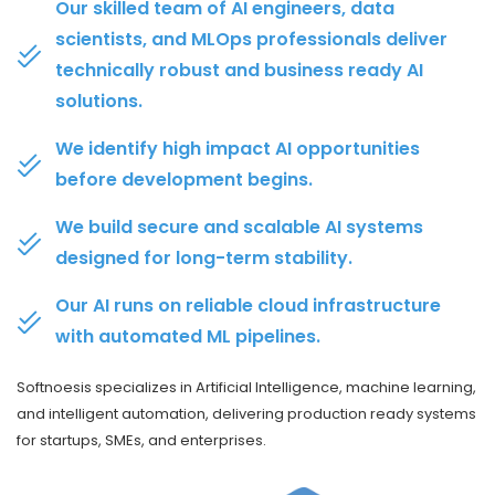
Our skilled team of AI engineers, data
scientists, and MLOps professionals deliver
technically robust and business ready AI
solutions.
We identify high impact AI opportunities
before development begins.
We build secure and scalable AI systems
designed for long-term stability.
Our AI runs on reliable cloud infrastructure
with automated ML pipelines.
Softnoesis specializes in Artificial Intelligence, machine learning,
and intelligent automation, delivering production ready systems
for startups, SMEs, and enterprises.