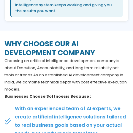
intelligence system keeps working and giving you
the results you want.
WHY CHOOSE OUR AI
DEVELOPMENT COMPANY
Choosing an artificial intelligence development company is
about Execution, Accountability, and long term reliability not
tools or trends.As an established AI development company in
India, we combine technical depth with cost effective execution
models.
Businesses Choose Softnoesis Because :
With an experienced team of AI experts, we
create artificial intelligence solutions tailored
to real business goals based on your actual