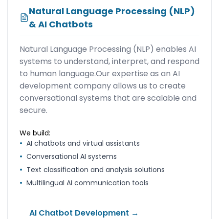
Natural Language Processing (NLP)
& AI Chatbots
Natural Language Processing (NLP) enables AI
systems to understand, interpret, and respond
to human language.Our expertise as an AI
development company allows us to create
conversational systems that are scalable and
secure.
We build:
•
AI chatbots and virtual assistants
•
Conversational AI systems
•
Text classification and analysis solutions
•
Multilingual AI communication tools
AI Chatbot Development →