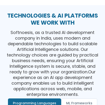
TECHNOLOGIES & AI PLATFORMS
WE WORK WITH
Softnoesis, as a trusted AI development
company in India, uses modern and
dependable technologies to build scalable
Artificial Intelligence solutions. Our
technology choices are guided by practical
business needs, ensuring your Artificial
Intelligence system is secure, stable, and
ready to grow with your organization.Our
experience as an AI app development
company enables us to build intelligent
applications across web, mobile, and
enterprise environments.
Programming Languages
ML Frameworks