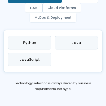
LLMs
Cloud Platforms
MLOps & Deployment
Python
Java
JavaScript
Technology selection is always driven by business
requirements, not hype.