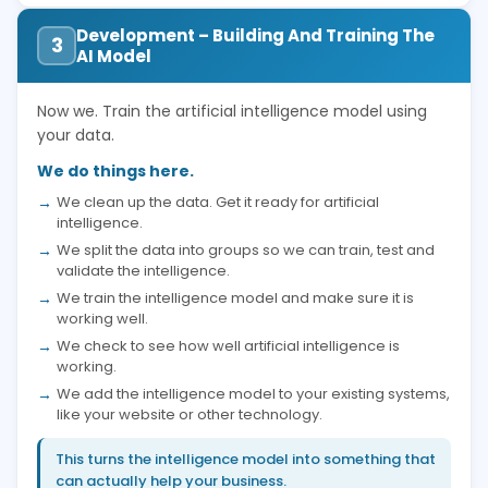
Development – Building And Training The
3
AI Model
Now we. Train the artificial intelligence model using
your data.
We do things here.
We clean up the data. Get it ready for artificial
intelligence.
We split the data into groups so we can train, test and
validate the intelligence.
We train the intelligence model and make sure it is
working well.
We check to see how well artificial intelligence is
working.
We add the intelligence model to your existing systems,
like your website or other technology.
This turns the intelligence model into something that
can actually help your business.