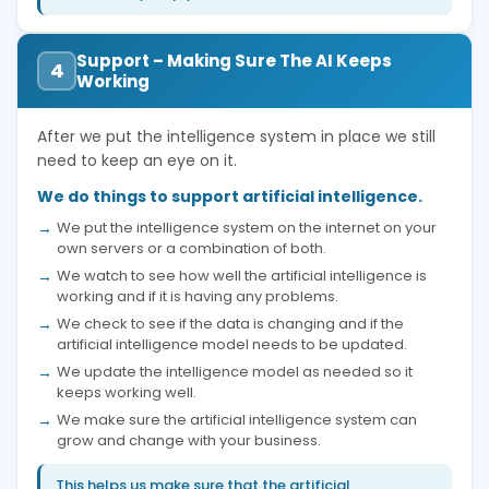
Support – Making Sure The AI Keeps
4
Working
After we put the intelligence system in place we still
need to keep an eye on it.
We do things to support artificial intelligence.
We put the intelligence system on the internet on your
own servers or a combination of both.
We watch to see how well the artificial intelligence is
working and if it is having any problems.
We check to see if the data is changing and if the
artificial intelligence model needs to be updated.
We update the intelligence model as needed so it
keeps working well.
We make sure the artificial intelligence system can
grow and change with your business.
This helps us make sure that the artificial