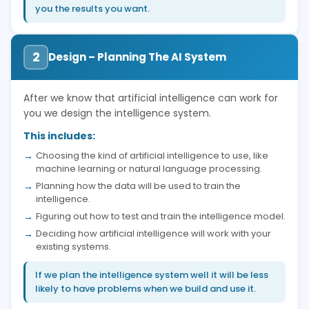
you the results you want.
2
Design – Planning The AI System
After we know that artificial intelligence can work for
you we design the intelligence system.
This includes:
Choosing the kind of artificial intelligence to use, like
machine learning or natural language processing.
Planning how the data will be used to train the
intelligence.
Figuring out how to test and train the intelligence model.
Deciding how artificial intelligence will work with your
existing systems.
If we plan the intelligence system well it will be less
likely to have problems when we build and use it.