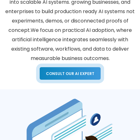
into scalable AI systems. growing businesses, and
enterprises to build production ready AI systems not
experiments, demos, or disconnected proofs of
concept.
We focus on practical AI adoption, where
artificial intelligence integrates seamlessly with
existing software, workflows, and data to deliver
measurable business outcomes.
CONSULT OUR AI EXPERT