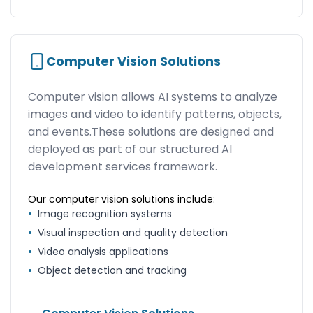
Computer Vision Solutions
Computer vision allows AI systems to analyze
images and video to identify patterns, objects,
and events.These solutions are designed and
deployed as part of our structured AI
development services framework.
Our computer vision solutions include:
•
Image recognition systems
•
Visual inspection and quality detection
•
Video analysis applications
•
Object detection and tracking