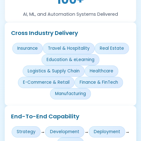
AI, ML, and Automation Systems Delivered
Cross Industry Delivery
Insurance
Travel & Hospitality
Real Estate
Education & eLearning
Logistics & Supply Chain
Healthcare
E-Commerce & Retail
Finance & FinTech
Manufacturing
End-To-End Capability
→
→
→
Strategy
Development
Deployment