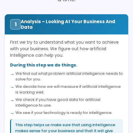
Analysis – Looking At Your Business And
1
Data
First we try to understand what you want to achieve
with your business. We figure out how artificial
intelligence can help you.
During this step we do things.
We find out what problem artificial intelligence needs to
solve for you.
We decide how we will measure if artificial intelligence
is working well.
We check if you have good data for artificial
intelligence to use.
We see if your technology is ready for intelligence.
This step helps us make sure that using intelligence
makes sense for your business and that it will give