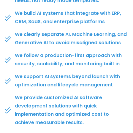
needs, not ready made templates.
We build AI systems that integrate with ERP,
CRM, SaaS, and enterprise platforms
We clearly separate AI, Machine Learning, and
Generative AI to avoid misaligned solutions
We follow a production-first approach with
security, scalability, and monitoring built in
We support AI systems beyond launch with
optimization and lifecycle management
We provide customized AI software
development solutions with quick
implementation and optimized cost to
achieve measurable results.