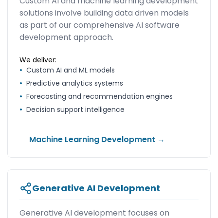
Custom AI and machine learning development
solutions involve building data driven models
as part of our comprehensive AI software
development approach.
We deliver:
•
Custom AI and ML models
•
Predictive analytics systems
•
Forecasting and recommendation engines
•
Decision support intelligence
Machine Learning Development →
Generative AI Development
Generative AI development focuses on