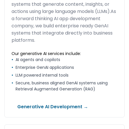
systems that generate content, insights, or
actions using large language models (LLMs).As
a forward thinking AI app development
company, we build enterprise ready GenAI
systems that integrate directly into business
platforms.
Our generative AI services include:
•
AI agents and copilots
•
Enterprise GenAI applications
•
LLM powered internal tools
•
Secure, business aligned GenAI systems using
Retrieval Augmented Generation (RAG)
Generative AI Development →