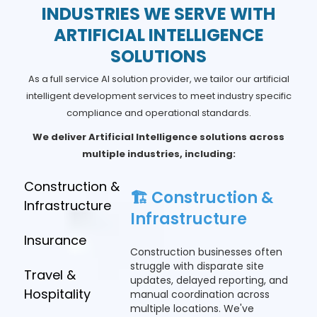
INDUSTRIES WE SERVE WITH
ARTIFICIAL INTELLIGENCE
SOLUTIONS
As a full service AI solution provider, we tailor our artificial
intelligent development services to meet industry specific
compliance and operational standards.
We deliver Artificial Intelligence solutions across
multiple industries, including:
Construction &
🏗️ Construction &
Infrastructure
Infrastructure
Insurance
Construction businesses often
struggle with disparate site
Travel &
updates, delayed reporting, and
Hospitality
manual coordination across
multiple locations. We've