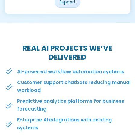
Support
REAL AI PROJECTS WE’VE
DELIVERED
AI-powered workflow automation systems
Customer support chatbots reducing manual
workload
Predictive analytics platforms for business
forecasting
Enterprise AI integrations with existing
systems