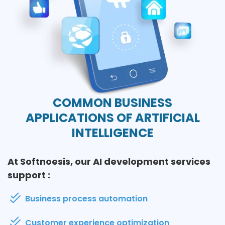
COMMON BUSINESS
APPLICATIONS OF ARTIFICIAL
INTELLIGENCE
At Softnoesis, our AI development services
support :
Business process automation
Customer experience optimization