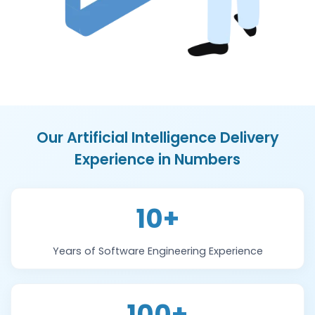
Our Artificial Intelligence Delivery
Experience in Numbers
10+
Years of Software Engineering Experience
100+