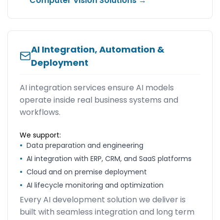
Computer Vision Solutions →
AI Integration, Automation &
Deployment
AI integration services ensure AI models
operate inside real business systems and
workflows.
We support:
•
Data preparation and engineering
•
AI integration with ERP, CRM, and SaaS platforms
•
Cloud and on premise deployment
•
AI lifecycle monitoring and optimization
Every AI development solution we deliver is
built with seamless integration and long term