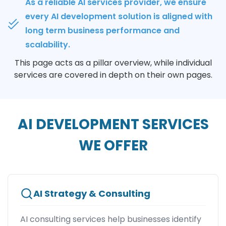
As a reliable AI services provider, we ensure
every AI development solution is aligned with
long term business performance and
scalability.
This page acts as a pillar overview, while individual
services are covered in depth on their own pages.
AI DEVELOPMENT SERVICES
WE OFFER
AI Strategy & Consulting
AI consulting services help businesses identify