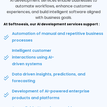
AI development services enable businesses to
automate workflows, enhance customer
experiences, and build intelligent software aligned
with business goals.
At Softnoesis, our AI development services support :
Automation of manual and repetitive business
processes
Intelligent customer
interactions using AI-
driven systems
Data driven insights, predictions, and
forecasting
Development of AI-powered enterprise
products and platforms