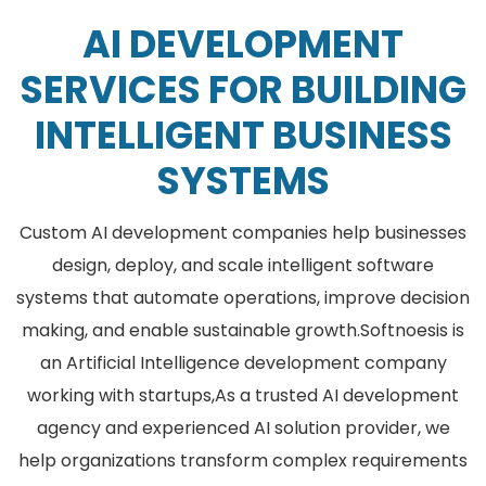
AI DEVELOPMENT
SERVICES FOR BUILDING
INTELLIGENT BUSINESS
SYSTEMS
Custom AI development companies help businesses
design, deploy, and scale intelligent software
systems that automate operations, improve decision
making, and enable sustainable growth.
Softnoesis is
an Artificial Intelligence development company
working with startups,As a trusted AI development
agency and experienced AI solution provider, we
help organizations transform complex requirements