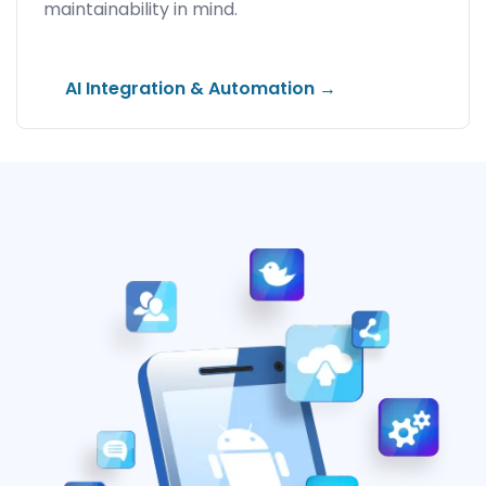
maintainability in mind.
AI Integration & Automation →