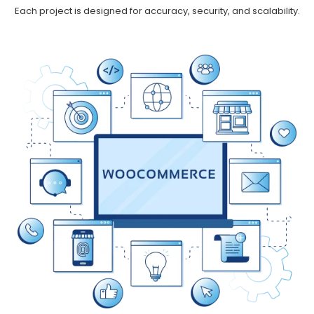
Each project is designed for accuracy, security, and scalability.