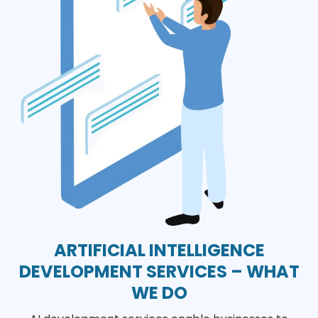
ARTIFICIAL INTELLIGENCE
DEVELOPMENT SERVICES – WHAT
WE DO