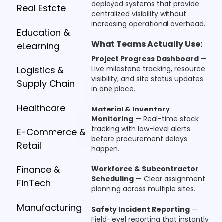
deployed systems that provide
Real Estate
centralized visibility without
increasing operational overhead.
Education &
What Teams Actually Use:
eLearning
Project Progress Dashboard
—
Logistics &
Live milestone tracking, resource
visibility, and site status updates
Supply Chain
in one place.
Healthcare
Material & Inventory
Monitoring
— Real-time stock
tracking with low-level alerts
E-Commerce &
before procurement delays
Retail
happen.
Finance &
Workforce & Subcontractor
Scheduling
— Clear assignment
FinTech
planning across multiple sites.
Manufacturing
Safety Incident Reporting
—
Field-level reporting that instantly