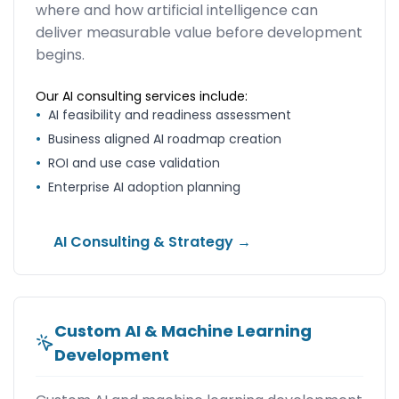
where and how artificial intelligence can
deliver measurable value before development
begins.
Our AI consulting services include:
•
AI feasibility and readiness assessment
•
Business aligned AI roadmap creation
•
ROI and use case validation
•
Enterprise AI adoption planning
AI Consulting & Strategy →
Custom AI & Machine Learning
Development