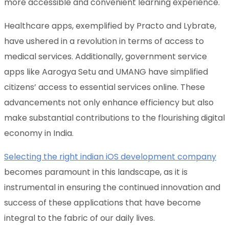
more accessible and convenient learning experience.
Healthcare apps, exemplified by Practo and Lybrate,
have ushered in a revolution in terms of access to
medical services. Additionally, government service
apps like Aarogya Setu and UMANG have simplified
citizens’ access to essential services online. These
advancements not only enhance efficiency but also
make substantial contributions to the flourishing digital
economy in India.
Selecting the right indian iOS development company
becomes paramount in this landscape, as it is
instrumental in ensuring the continued innovation and
success of these applications that have become
integral to the fabric of our daily lives.