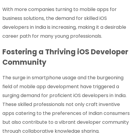
With more companies turning to mobile apps for
business solutions, the demand for skilled iOS
developers in India is increasing, making it a desirable
career path for many young professionals.
Fostering a Thriving iOS Developer
Community
The surge in smartphone usage and the burgeoning
field of mobile app development have triggered a
surging demand for proficient iOS developers in India.
These skilled professionals not only craft inventive
apps catering to the preferences of Indian consumers
but also contribute to a vibrant developer community
through collaborative knowledge sharing.