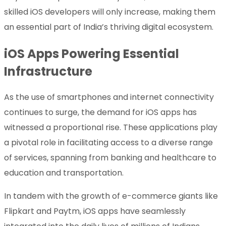
skilled iOS developers will only increase, making them
an essential part of India’s thriving digital ecosystem.
iOS Apps Powering Essential
Infrastructure
As the use of smartphones and internet connectivity
continues to surge, the demand for iOS apps has
witnessed a proportional rise. These applications play
a pivotal role in facilitating access to a diverse range
of services, spanning from banking and healthcare to
education and transportation.
In tandem with the growth of e-commerce giants like
Flipkart and Paytm, iOS apps have seamlessly