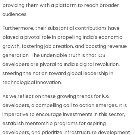
providing them with a platform to reach broader
audiences.
Furthermore, their substantial contributions have
played a pivotal role in propelling India’s economic
growth, fostering job creation, and boosting revenue
generation. The undeniable truth is that iOS
developers are pivotal to India’s digital revolution,
steering the nation toward global leadership in
technological innovation.
As we reflect on these growing trends for iOS
developers, a compelling call to action emerges. It is
imperative to encourage investments in this sector,
establish mentorship programs for aspiring
developers, and prioritize infrastructure development