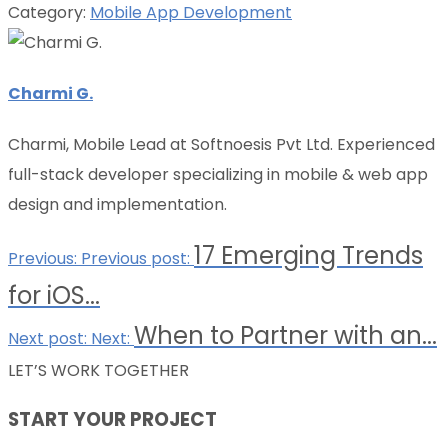
Category:
Mobile App Development
Charmi G.
Charmi, Mobile Lead at Softnoesis Pvt Ltd. Experienced
full-stack developer specializing in mobile & web app
design and implementation.
17 Emerging Trends
Previous:
Previous post:
for iOS...
When to Partner with an...
Next post:
Next:
LET’S WORK TOGETHER
START YOUR PROJECT