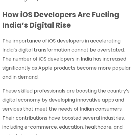
How iOS Developers Are Fueling
India’s Digital Rise
The importance of iOS developers in accelerating
India’s digital transformation cannot be overstated.
The number of iOS developers in India has increased
significantly as Apple products become more popular
and in demand.
These skilled professionals are boosting the country’s
digital economy by developing innovative apps and
services that meet the needs of Indian consumers.
Their contributions have boosted several industries,
including e-commerce, education, healthcare, and