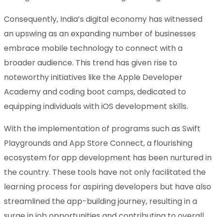
Consequently, India’s digital economy has witnessed
an upswing as an expanding number of businesses
embrace mobile technology to connect with a
broader audience. This trend has given rise to
noteworthy initiatives like the Apple Developer
Academy and coding boot camps, dedicated to
equipping individuals with iOS development skills.
With the implementation of programs such as Swift
Playgrounds and App Store Connect, a flourishing
ecosystem for app development has been nurtured in
the country. These tools have not only facilitated the
learning process for aspiring developers but have also
streamlined the app-building journey, resulting in a
surge in job opportunities and contributing to overall