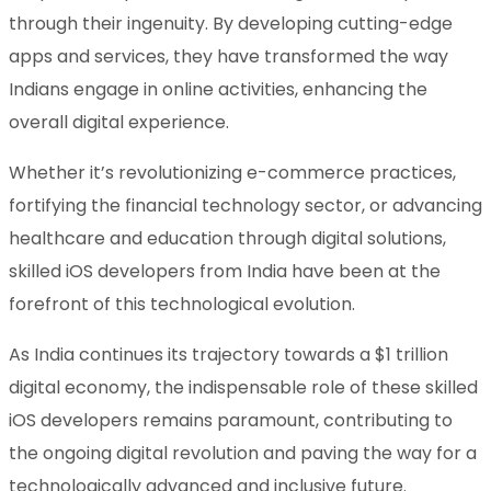
through their ingenuity. By developing cutting-edge
apps and services, they have transformed the way
Indians engage in online activities, enhancing the
overall digital experience.
Whether it’s revolutionizing e-commerce practices,
fortifying the financial technology sector, or advancing
healthcare and education through digital solutions,
skilled iOS developers from India have been at the
forefront of this technological evolution.
As India continues its trajectory towards a $1 trillion
digital economy, the indispensable role of these skilled
iOS developers remains paramount, contributing to
the ongoing digital revolution and paving the way for a
technologically advanced and inclusive future.