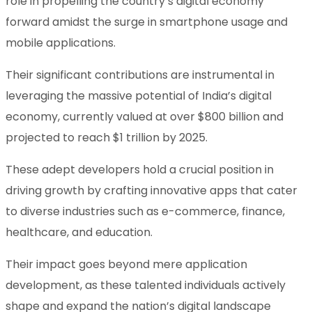
role in propelling the country’s digital economy
forward amidst the surge in smartphone usage and
mobile applications.
Their significant contributions are instrumental in
leveraging the massive potential of India’s digital
economy, currently valued at over $800 billion and
projected to reach $1 trillion by 2025.
These adept developers hold a crucial position in
driving growth by crafting innovative apps that cater
to diverse industries such as e-commerce, finance,
healthcare, and education.
Their impact goes beyond mere application
development, as these talented individuals actively
shape and expand the nation’s digital landscape