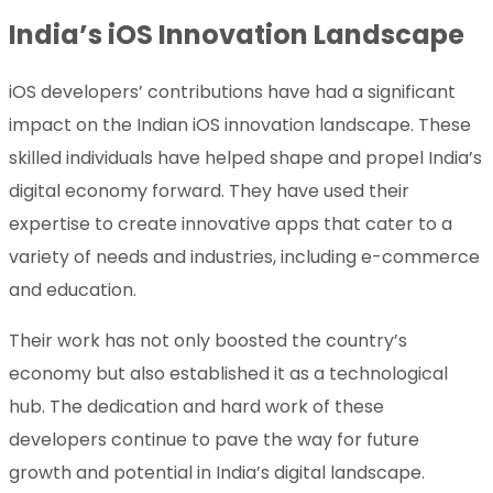
India’s iOS Innovation Landscape
iOS developers’ contributions have had a significant
impact on the Indian iOS innovation landscape. These
skilled individuals have helped shape and propel India’s
digital economy forward. They have used their
expertise to create innovative apps that cater to a
variety of needs and industries, including e-commerce
and education.
Their work has not only boosted the country’s
economy but also established it as a technological
hub. The dedication and hard work of these
developers continue to pave the way for future
growth and potential in India’s digital landscape.