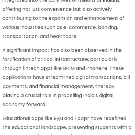
integrated into the daily lives of millions of Indians,
offering not just convenience but also actively
contributing to the expansion and enhancement of
various industries such as e-commerce, banking,
transportation, and healthcare.
A significant impact has also been observed in the
fortification of critical infrastructure, particularly
through fintech apps like BHIM and PhonePe. These
applications have streamlined digital transactions, bill
payments, and financial management, thereby
playing a crucial role in propelling India’s digital
economy forward.
Educational apps like Byju and Toppr have redefined
the educational landscape, presenting students with a