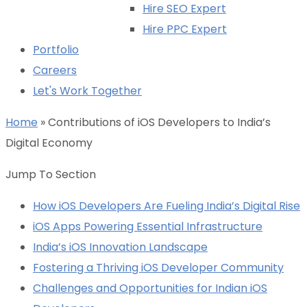
Hire SEO Expert
Hire PPC Expert
Portfolio
Careers
Let's Work Together
Home
»
Contributions of iOS Developers to India’s
Digital Economy
Jump To Section
How iOS Developers Are Fueling India’s Digital Rise
iOS Apps Powering Essential Infrastructure
India’s iOS Innovation Landscape
Fostering a Thriving iOS Developer Community
Challenges and Opportunities for Indian iOS