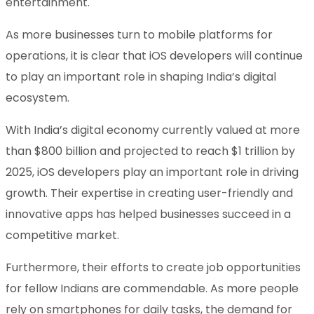
entertainment.
As more businesses turn to mobile platforms for
operations, it is clear that iOS developers will continue
to play an important role in shaping India’s digital
ecosystem.
With India’s digital economy currently valued at more
than $800 billion and projected to reach $1 trillion by
2025, iOS developers play an important role in driving
growth. Their expertise in creating user-friendly and
innovative apps has helped businesses succeed in a
competitive market.
Furthermore, their efforts to create job opportunities
for fellow Indians are commendable. As more people
rely on smartphones for daily tasks, the demand for