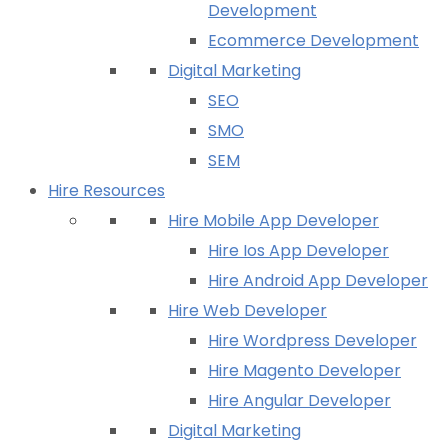
Development
Ecommerce Development
Digital Marketing
SEO
SMO
SEM
Hire Resources
Hire Mobile App Developer
Hire Ios App Developer
Hire Android App Developer
Hire Web Developer
Hire Wordpress Developer
Hire Magento Developer
Hire Angular Developer
Digital Marketing