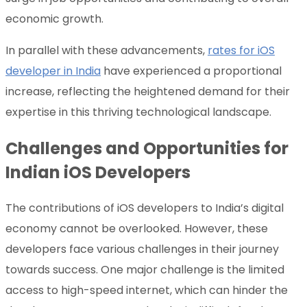
economic growth.
In parallel with these advancements,
rates for iOS
developer in India
have experienced a proportional
increase, reflecting the heightened demand for their
expertise in this thriving technological landscape.
Challenges and Opportunities for
Indian iOS Developers
The contributions of iOS developers to India’s digital
economy cannot be overlooked. However, these
developers face various challenges in their journey
towards success. One major challenge is the limited
access to high-speed internet, which can hinder the