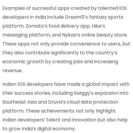
Examples of successful apps created by talented iOS
developers in India include Dream11’s fantasy sports
platform, Zomato’s food delivery app, Hike’s
messaging platform, and Nykaa’s online beauty store.
These apps not only provide convenience to users, but
they also contribute significantly to the country’s
economic growth by creating jobs and increasing
revenue.
Indian IOS developers have made a global impact with
their success stories, including Swiggy’s expansion into
Southeast Asia and Druva’s cloud data protection
platform. These achievements not only highlight
Indian developers’ talent and innovation but also help
to grow India’s digital economy.