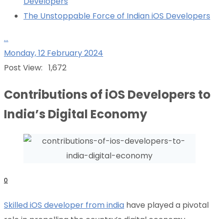
Developers
The Unstoppable Force of Indian iOS Developers
...
Monday, 12 February 2024
Post View:
1,672
Contributions of iOS Developers to
India’s Digital Economy
0
Skilled iOS developer from india
have played a pivotal