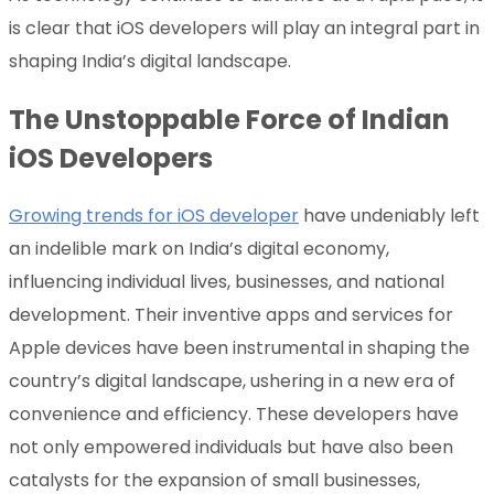
is clear that iOS developers will play an integral part in
shaping India’s digital landscape.
The Unstoppable Force of Indian
iOS Developers
Growing trends for iOS developer
have undeniably left
an indelible mark on India’s digital economy,
influencing individual lives, businesses, and national
development. Their inventive apps and services for
Apple devices have been instrumental in shaping the
country’s digital landscape, ushering in a new era of
convenience and efficiency. These developers have
not only empowered individuals but have also been
catalysts for the expansion of small businesses,