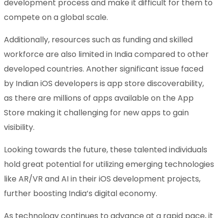
development process and make it difficult for them to
compete on a global scale.
Additionally, resources such as funding and skilled
workforce are also limited in India compared to other
developed countries. Another significant issue faced
by Indian iOS developers is app store discoverability,
as there are millions of apps available on the App
Store making it challenging for new apps to gain
visibility.
Looking towards the future, these talented individuals
hold great potential for utilizing emerging technologies
like AR/VR and AI in their iOS development projects,
further boosting India’s digital economy.
As technology continues to advance at a rapid pace, it