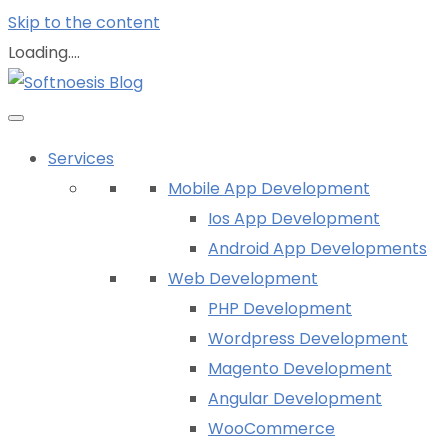
Skip to the content
Loading....
Services
Mobile App Development
Ios App Development
Android App Developments
Web Development
PHP Development
Wordpress Development
Magento Development
Angular Development
WooCommerce