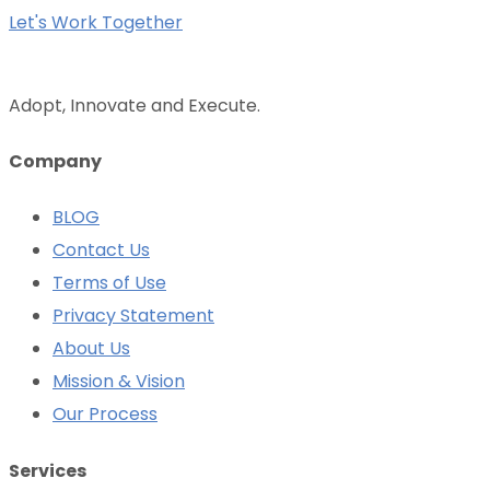
Let's Work Together
Adopt, Innovate and Execute.
Company
BLOG
Contact Us
Terms of Use
Privacy Statement
About Us
Mission & Vision
Our Process
Services