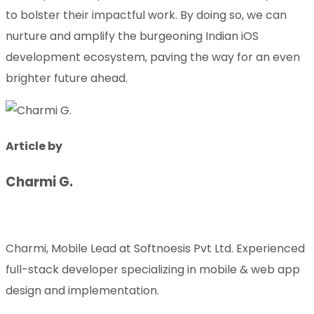
to bolster their impactful work. By doing so, we can
nurture and amplify the burgeoning Indian iOS
development ecosystem, paving the way for an even
brighter future ahead.
Article by
Charmi G.
Charmi, Mobile Lead at Softnoesis Pvt Ltd. Experienced
full-stack developer specializing in mobile & web app
design and implementation.