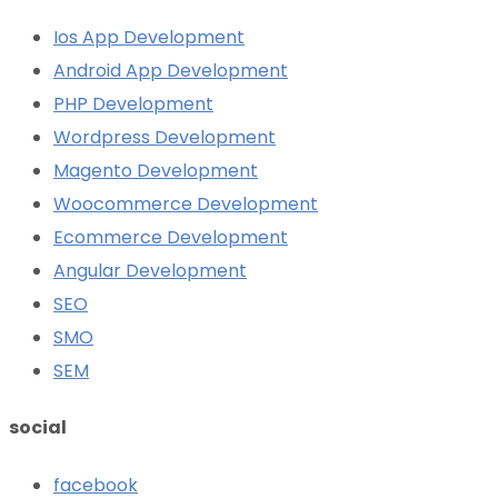
Ios App Development
Android App Development
PHP Development
Wordpress Development
Magento Development
Woocommerce Development
Ecommerce Development
Angular Development
SEO
SMO
SEM
social
facebook