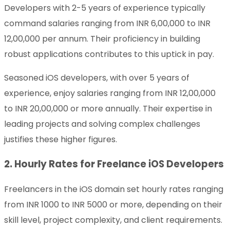
Developers with 2-5 years of experience typically
command salaries ranging from INR 6,00,000 to INR
12,00,000 per annum. Their proficiency in building
robust applications contributes to this uptick in pay.
Seasoned iOS developers, with over 5 years of
experience, enjoy salaries ranging from INR 12,00,000
to INR 20,00,000 or more annually. Their expertise in
leading projects and solving complex challenges
justifies these higher figures.
2. Hourly Rates for Freelance iOS Developers
Freelancers in the iOS domain set hourly rates ranging
from INR 1000 to INR 5000 or more, depending on their
skill level, project complexity, and client requirements.