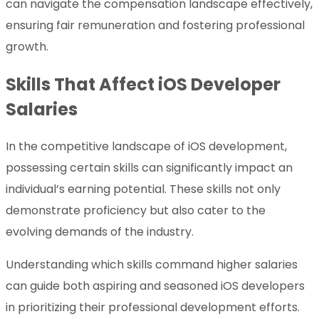
can navigate the compensation landscape effectively,
ensuring fair remuneration and fostering professional
growth.
Skills That Affect iOS Developer
Salaries
In the competitive landscape of iOS development,
possessing certain skills can significantly impact an
individual’s earning potential. These skills not only
demonstrate proficiency but also cater to the
evolving demands of the industry.
Understanding which skills command higher salaries
can guide both aspiring and seasoned iOS developers
in prioritizing their professional development efforts.