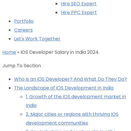
Hire SEO Expert
Hire PPC Expert
Portfolio
Careers
Let's Work Together
Home
»
IOS Developer Salary in India 2024.
Jump To Section
Who is an iOS Developer? And What Do They Do?
The Landscape of iOS Development in India
1. Growth of the iOS development market in
India
2. Major cities or regions with thriving iOS
development communities