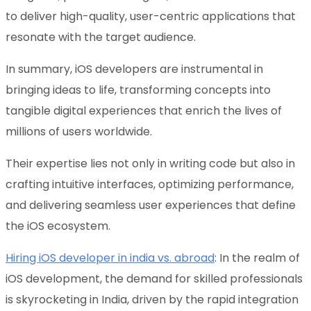
to deliver high-quality, user-centric applications that
resonate with the target audience.
In summary, iOS developers are instrumental in
bringing ideas to life, transforming concepts into
tangible digital experiences that enrich the lives of
millions of users worldwide.
Their expertise lies not only in writing code but also in
crafting intuitive interfaces, optimizing performance,
and delivering seamless user experiences that define
the iOS ecosystem.
Hiring iOS developer in india vs. abroad
: In the realm of
iOS development, the demand for skilled professionals
is skyrocketing in India, driven by the rapid integration