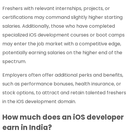
Freshers with relevant internships, projects, or
certifications may command slightly higher starting
salaries. Additionally, those who have completed
specialized iOS development courses or boot camps
may enter the job market with a competitive edge,
potentially earning salaries on the higher end of the
spectrum.
Employers often offer additional perks and benefits,
such as performance bonuses, health insurance, or
stock options, to attract and retain talented freshers
in the iOS development domain.
How much does an iOS developer
earn in India?