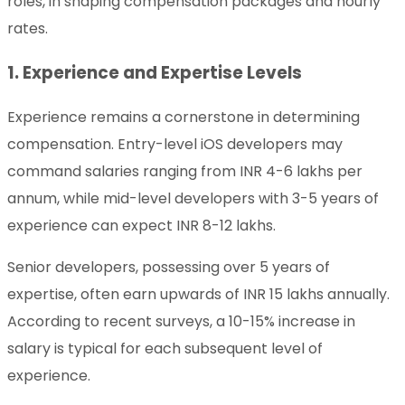
roles, in shaping compensation packages and hourly
rates.
1. Experience and Expertise Levels
Experience remains a cornerstone in determining
compensation. Entry-level iOS developers may
command salaries ranging from INR 4-6 lakhs per
annum, while mid-level developers with 3-5 years of
experience can expect INR 8-12 lakhs.
Senior developers, possessing over 5 years of
expertise, often earn upwards of INR 15 lakhs annually.
According to recent surveys, a 10-15% increase in
salary is typical for each subsequent level of
experience.