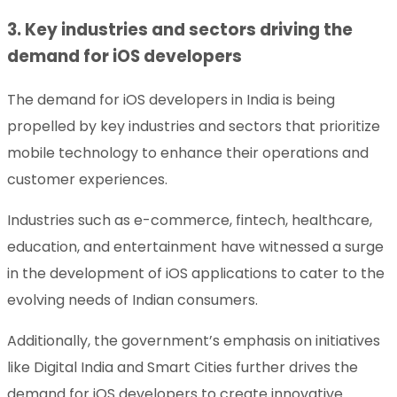
3. Key industries and sectors driving the
demand for iOS developers
The demand for iOS developers in India is being
propelled by key industries and sectors that prioritize
mobile technology to enhance their operations and
customer experiences.
Industries such as e-commerce, fintech, healthcare,
education, and entertainment have witnessed a surge
in the development of iOS applications to cater to the
evolving needs of Indian consumers.
Additionally, the government’s emphasis on initiatives
like Digital India and Smart Cities further drives the
demand for iOS developers to create innovative