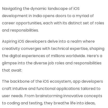
Navigating the dynamic landscape of iOS
development in India opens doors to a myriad of
career opportunities, each with its distinct set of roles
and responsibilities.
Aspiring iOS developers delve into a realm where
creativity converges with technical expertise, shaping
the digital experiences of millions worldwide. Here’s a
glimpse into the diverse job roles and responsibilities
that await:
The backbone of the iOS ecosystem, app developers
craft intuitive and functional applications tailored to
user needs. From brainstorming innovative concepts
to coding and testing, they breathe life into ideas,