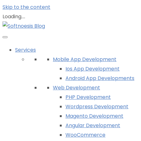
Skip to the content
Loading....
Services
Mobile App Development
Ios App Development
Android App Developments
Web Development
PHP Development
Wordpress Development
Magento Development
Angular Development
WooCommerce