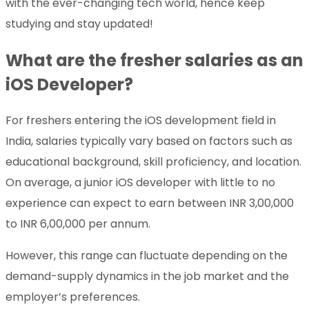
with the ever-changing tech world, hence keep
studying and stay updated!
What are the fresher salaries as an
iOS Developer?
For freshers entering the iOS development field in
India, salaries typically vary based on factors such as
educational background, skill proficiency, and location.
On average, a junior iOS developer with little to no
experience can expect to earn between INR 3,00,000
to INR 6,00,000 per annum.
However, this range can fluctuate depending on the
demand-supply dynamics in the job market and the
employer’s preferences.