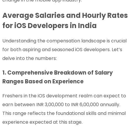
Average Salaries and Hourly Rates
for iOS Developers in India
Understanding the compensation landscape is crucial
for both aspiring and seasoned iOS developers. Let’s
delve into the numbers:
1. Comprehensive Breakdown of Salary
Ranges Based on Experience
Freshers in the iOS development realm can expect to
earn between INR 3,00,000 to INR 6,00,000 annually.
This range reflects the foundational skills and minimal
experience expected at this stage.