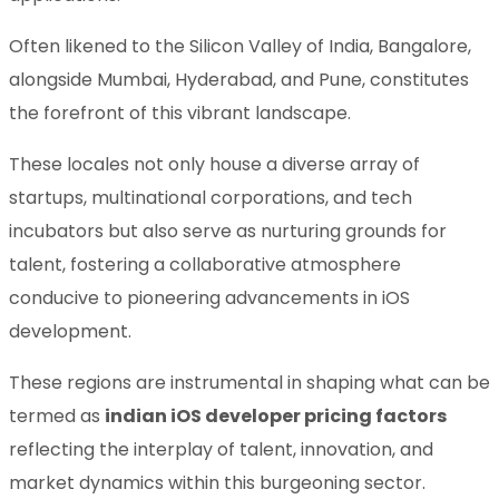
Often likened to the Silicon Valley of India, Bangalore,
alongside Mumbai, Hyderabad, and Pune, constitutes
the forefront of this vibrant landscape.
These locales not only house a diverse array of
startups, multinational corporations, and tech
incubators but also serve as nurturing grounds for
talent, fostering a collaborative atmosphere
conducive to pioneering advancements in iOS
development.
These regions are instrumental in shaping what can be
termed as
indian iOS developer pricing factors
reflecting the interplay of talent, innovation, and
market dynamics within this burgeoning sector.