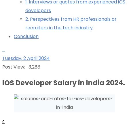
1. Interviews or quotes from experienced iOS
developers
2. Perspectives from HR professionals or
recruiters in the tech industry
Conclusion
...
Tuesday, 2 April 2024
Post View:
3,288
IOS Developer Salary in India 2024.
0