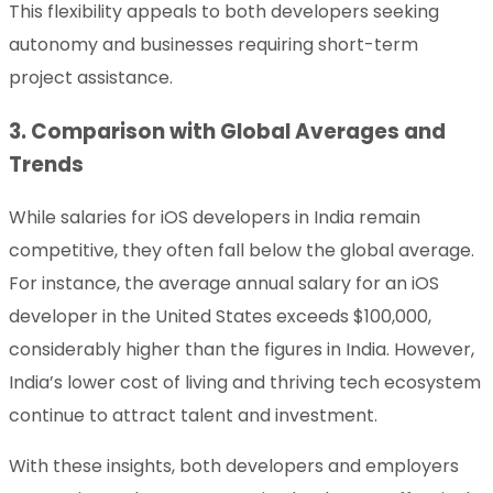
This flexibility appeals to both developers seeking
autonomy and businesses requiring short-term
project assistance.
3. Comparison with Global Averages and
Trends
While salaries for iOS developers in India remain
competitive, they often fall below the global average.
For instance, the average annual salary for an iOS
developer in the United States exceeds $100,000,
considerably higher than the figures in India. However,
India’s lower cost of living and thriving tech ecosystem
continue to attract talent and investment.
With these insights, both developers and employers