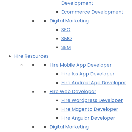
Development
Ecommerce Development
Digital Marketing
SEO
SMO
SEM
Hire Resources
Hire Mobile App Developer
Hire Ios App Developer
Hire Android App Developer
Hire Web Developer
Hire Wordpress Developer
Hire Magento Developer
Hire Angular Developer
Digital Marketing