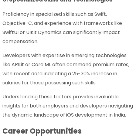
Proficiency in specialized skills such as Swift,
Objective-C, and experience with frameworks like
SwiftUI or UIKit Dynamics can significantly impact
compensation.
Developers with expertise in emerging technologies
like ARKit or Core ML often command premium rates,
with recent data indicating a 25-30% increase in
salaries for those possessing such skills.
Understanding these factors provides invaluable
insights for both employers and developers navigating
the dynamic landscape of iOS development in India.
Career Opportunities