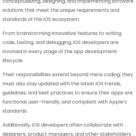
conceptualizing, designing, and implementing software
solutions that meet the unique requirements and
standards of the iOS ecosystem.
From brainstorming innovative features to writing
code, testing, and debugging, iOS developers are
involved in every stage of the app development
lifecycle.
Their responsibilities extend beyond mere coding; they
must also stay updated with the latest iOS trends,
guidelines, and best practices to ensure their apps are
functional, user-friendly, and compliant with Apple’s
standards.
Additionally, iOS developers often collaborate with
designers, product managers, and other stakeholders