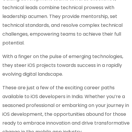
technical leads combine technical prowess with
leadership acumen. They provide mentorship, set
technical standards, and resolve complex technical
challenges, empowering teams to achieve their full
potential.
With a finger on the pulse of emerging technologies,
they steer iOS projects towards success in a rapidly
evolving digital landscape.
These are just a few of the exciting career paths
available to iOS developers in India. Whether you’re a
seasoned professional or embarking on your journey in
iOS development, the opportunities abound for those
ready to embrace innovation and drive transformative
change in the mobile app industry.