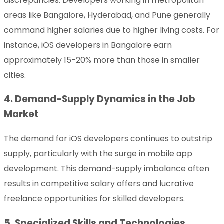
discrepancies. Developers working in metropolitan
areas like Bangalore, Hyderabad, and Pune generally
command higher salaries due to higher living costs. For
instance, iOS developers in Bangalore earn
approximately 15-20% more than those in smaller
cities.
4. Demand-Supply Dynamics in the Job
Market
The demand for iOS developers continues to outstrip
supply, particularly with the surge in mobile app
development. This demand-supply imbalance often
results in competitive salary offers and lucrative
freelance opportunities for skilled developers.
5. Specialized Skills and Technologies