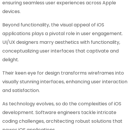
ensuring seamless user experiences across Apple
devices.
Beyond functionality, the visual appeal of iOS
applications plays a pivotal role in user engagement.
UI/UX designers marry aesthetics with functionality,
conceptualizing user interfaces that captivate and
delight.
Their keen eye for design transforms wireframes into
visually stunning interfaces, enhancing user interaction
and satisfaction.
As technology evolves, so do the complexities of iOS
development. Software engineers tackle intricate
coding challenges, architecting robust solutions that
power iOS applications.