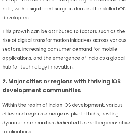
rate, with a significant surge in demand for skilled iOS
developers.
This growth can be attributed to factors such as the
rise of digital transformation initiatives across various
sectors, increasing consumer demand for mobile
applications, and the emergence of India as a global
hub for technology innovation.
2. Major cities or regions with thriving iOS
development communities
Within the realm of Indian iOS development, various
cities and regions emerge as pivotal hubs, hosting
dynamic communities dedicated to crafting innovative
applications.