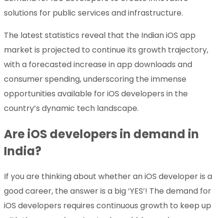
solutions for public services and infrastructure.
The latest statistics reveal that the Indian iOS app
market is projected to continue its growth trajectory,
with a forecasted increase in app downloads and
consumer spending, underscoring the immense
opportunities available for iOS developers in the
country’s dynamic tech landscape.
Are iOS developers in demand in
India?
If you are thinking about whether an iOS developer is a
good career, the answer is a big ‘YES’! The demand for
iOS developers requires continuous growth to keep up