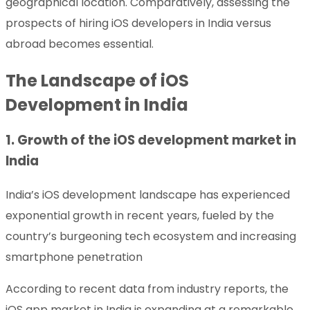
geographical location. Comparatively, assessing the
prospects of hiring iOS developers in India versus
abroad becomes essential.
The Landscape of iOS
Development in India
1. Growth of the iOS development market in
India
India’s iOS development landscape has experienced
exponential growth in recent years, fueled by the
country’s burgeoning tech ecosystem and increasing
smartphone penetration
According to recent data from industry reports, the
iOS app market in India is expanding at a remarkable