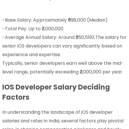
-Base Salary: Approximately ₹598,000 (Median)
-Total Pay: Up to ₹2,000,000
-Average Annual Salary: Around ₹950,5193.The salary for
senior iOS developers can vary significantly based on
experience and expertise.
Typically, senior developers earn well above the mid-
level range, potentially exceeding ₹2,000,000 per year.
IOS Developer Salary Deciding
Factors
In understanding the landscape of iOS developer
salaries and rates in India, several factors play pivotal