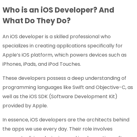
Who is an iOS Developer? And
What Do They Do?
An iOS developer is a skilled professional who
specializes in creating applications specifically for
Apple’s iOS platform, which powers devices such as
iPhones, iPads, and iPod Touches.
These developers possess a deep understanding of
programming languages like Swift and Objective-C, as
well as the iOS SDK (Software Development Kit)
provided by Apple.
In essence, iOS developers are the architects behind
the apps we use every day. Their role involves