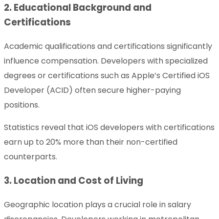
2. Educational Background and
Certifications
Academic qualifications and certifications significantly
influence compensation. Developers with specialized
degrees or certifications such as Apple’s Certified iOS
Developer (ACID) often secure higher-paying
positions.
Statistics reveal that iOS developers with certifications
earn up to 20% more than their non-certified
counterparts.
3. Location and Cost of Living
Geographic location plays a crucial role in salary