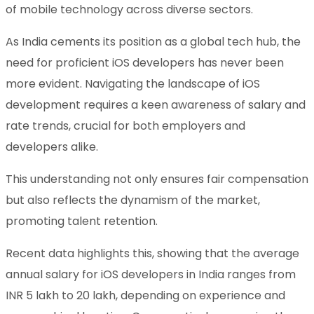
of mobile technology across diverse sectors.
As India cements its position as a global tech hub, the
need for proficient iOS developers has never been
more evident. Navigating the landscape of iOS
development requires a keen awareness of salary and
rate trends, crucial for both employers and
developers alike.
This understanding not only ensures fair compensation
but also reflects the dynamism of the market,
promoting talent retention.
Recent data highlights this, showing that the average
annual salary for iOS developers in India ranges from
INR 5 lakh to 20 lakh, depending on experience and