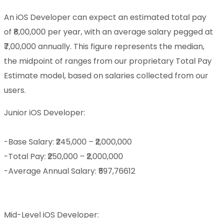
An iOS Developer can expect an estimated total pay
of ₹8,00,000 per year, with an average salary pegged at
₹7,00,000 annually. This figure represents the median,
the midpoint of ranges from our proprietary Total Pay
Estimate model, based on salaries collected from our
users.
Junior iOS Developer:
-Base Salary: ₹245,000 – ₹2,000,000
-Total Pay: ₹250,000 – ₹2,000,000
-Average Annual Salary: ₹597,76612
Mid-Level iOS Developer: