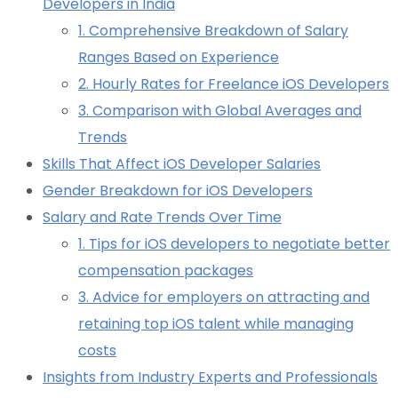
Developers in India
1. Comprehensive Breakdown of Salary
Ranges Based on Experience
2. Hourly Rates for Freelance iOS Developers
3. Comparison with Global Averages and
Trends
Skills That Affect iOS Developer Salaries
Gender Breakdown for iOS Developers
Salary and Rate Trends Over Time
1. Tips for iOS developers to negotiate better
compensation packages
3. Advice for employers on attracting and
retaining top iOS talent while managing
costs
Insights from Industry Experts and Professionals