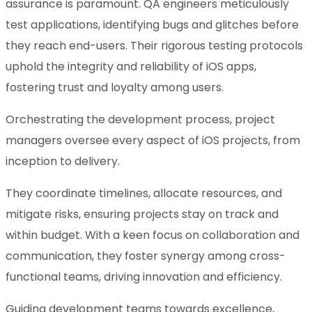
assurance is paramount. QA engineers meticulously
test applications, identifying bugs and glitches before
they reach end-users. Their rigorous testing protocols
uphold the integrity and reliability of iOS apps,
fostering trust and loyalty among users.
Orchestrating the development process, project
managers oversee every aspect of iOS projects, from
inception to delivery.
They coordinate timelines, allocate resources, and
mitigate risks, ensuring projects stay on track and
within budget. With a keen focus on collaboration and
communication, they foster synergy among cross-
functional teams, driving innovation and efficiency.
Guiding development teams towards excellence,