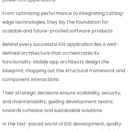
From optimizing performance to integrating cutting-
edge technologies, they lay the foundation for
scalable and future-proofed software products.
Behind every successful iOS application lies a well-
defined architecture that orchestrates its
functionality. Mobile app architects design the
blueprint, mapping out the structural framework and
component interactions.
Their strategic decisions ensure scalability, security,
and maintainability, guiding development teams
towards cohesive and sustainable solutions.
In the fast-paced world of iOS development, quality