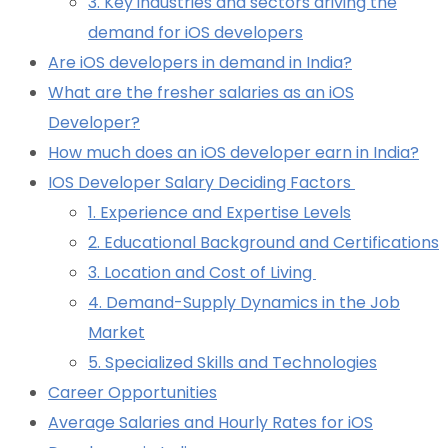
3. Key industries and sectors driving the
demand for iOS developers
Are iOS developers in demand in India?
What are the fresher salaries as an iOS
Developer?
How much does an iOS developer earn in India?
IOS Developer Salary Deciding Factors
1. Experience and Expertise Levels
2. Educational Background and Certifications
3. Location and Cost of Living
4. Demand-Supply Dynamics in the Job
Market
5. Specialized Skills and Technologies
Career Opportunities
Average Salaries and Hourly Rates for iOS