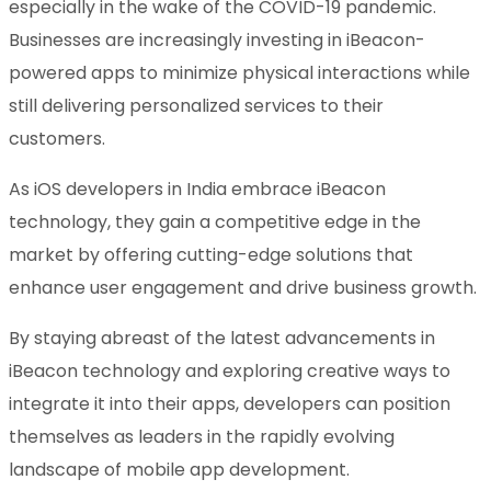
especially in the wake of the COVID-19 pandemic.
Businesses are increasingly investing in iBeacon-
powered apps to minimize physical interactions while
still delivering personalized services to their
customers.
As iOS developers in India embrace iBeacon
technology, they gain a competitive edge in the
market by offering cutting-edge solutions that
enhance user engagement and drive business growth.
By staying abreast of the latest advancements in
iBeacon technology and exploring creative ways to
integrate it into their apps, developers can position
themselves as leaders in the rapidly evolving
landscape of mobile app development.