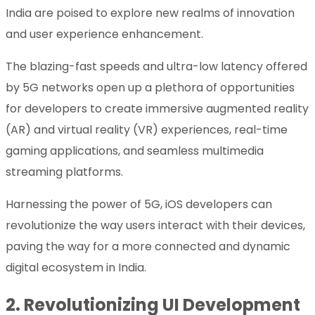
India are poised to explore new realms of innovation
and user experience enhancement.
The blazing-fast speeds and ultra-low latency offered
by 5G networks open up a plethora of opportunities
for developers to create immersive augmented reality
(AR) and virtual reality (VR) experiences, real-time
gaming applications, and seamless multimedia
streaming platforms.
Harnessing the power of 5G, iOS developers can
revolutionize the way users interact with their devices,
paving the way for a more connected and dynamic
digital ecosystem in India.
2.
Revolutionizing UI Development