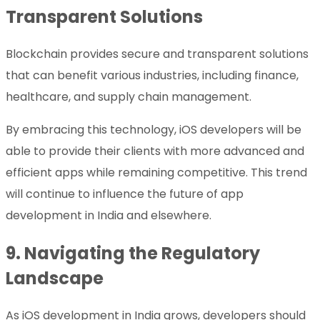
Transparent Solutions
Blockchain provides secure and transparent solutions
that can benefit various industries, including finance,
healthcare, and supply chain management.
By embracing this technology, iOS developers will be
able to provide their clients with more advanced and
efficient apps while remaining competitive. This trend
will continue to influence the future of app
development in India and elsewhere.
9.
Navigating the Regulatory
Landscape
As iOS development in India grows, developers should