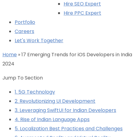
Hire SEO Expert
Hire PPC Expert
Portfolio
Careers
Let's Work Together
Home
»
17 Emerging Trends for iOS Developers in India
2024
Jump To Section
1. 5G Technology
2. Revolutionizing UI Development
3. Leveraging SwiftUI for Indian Developers
4. Rise of Indian Language Apps
5. Localization Best Practices and Challenges