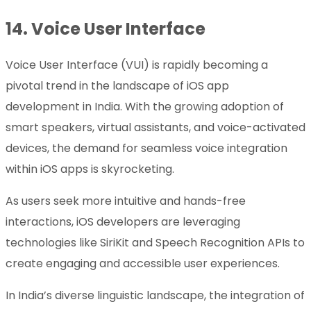
14.
Voice User Interface
Voice User Interface (VUI) is rapidly becoming a
pivotal trend in the landscape of iOS app
development in India. With the growing adoption of
smart speakers, virtual assistants, and voice-activated
devices, the demand for seamless voice integration
within iOS apps is skyrocketing.
As users seek more intuitive and hands-free
interactions, iOS developers are leveraging
technologies like SiriKit and Speech Recognition APIs to
create engaging and accessible user experiences.
In India’s diverse linguistic landscape, the integration of