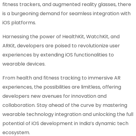
fitness trackers, and augmented reality glasses, there
is a burgeoning demand for seamless integration with
iOS platforms.
Harnessing the power of HealthKit, WatchKit, and
ARKit, developers are poised to revolutionize user
experiences by extending iOS functionalities to
wearable devices.
From health and fitness tracking to immersive AR
experiences, the possibilities are limitless, offering
developers new avenues for innovation and
collaboration. Stay ahead of the curve by mastering
wearable technology integration and unlocking the full
potential of iOS development in India’s dynamic tech
ecosystem.