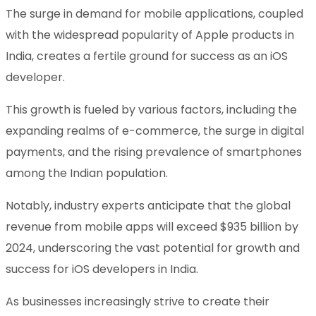
The surge in demand for mobile applications, coupled
with the widespread popularity of Apple products in
India, creates a fertile ground for success as an iOS
developer.
This growth is fueled by various factors, including the
expanding realms of e-commerce, the surge in digital
payments, and the rising prevalence of smartphones
among the Indian population.
Notably, industry experts anticipate that the global
revenue from mobile apps will exceed $935 billion by
2024, underscoring the vast potential for growth and
success for iOS developers in India.
As businesses increasingly strive to create their