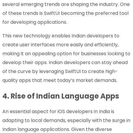
several emerging trends are shaping the industry. One
of these trends is SwiftUI becoming the preferred tool
for developing applications.
This new technology enables Indian developers to
create user interfaces more easily and efficiently,
making it an appealing option for businesses looking to
develop their apps. Indian developers can stay ahead
of the curve by leveraging SwiftUI to create high-
quality apps that meet today’s market demands.
4.
Rise of Indian Language Apps
An essential aspect for iOS developers in India is
adapting to local demands, especially with the surge in
Indian language applications. Given the diverse