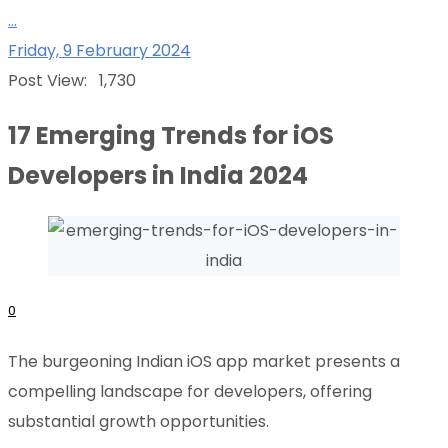
...
Friday, 9 February 2024
Post View:
1,730
17 Emerging Trends for iOS
Developers in India 2024
0
The burgeoning Indian iOS app market presents a
compelling landscape for developers, offering
substantial growth opportunities.