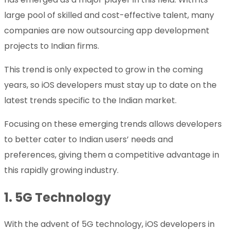
large pool of skilled and cost-effective talent, many
companies are now outsourcing app development
projects to Indian firms.
This trend is only expected to grow in the coming
years, so iOS developers must stay up to date on the
latest trends specific to the Indian market.
Focusing on these emerging trends allows developers
to better cater to Indian users’ needs and
preferences, giving them a competitive advantage in
this rapidly growing industry.
1. 5G Technology
With the advent of 5G technology, iOS developers in