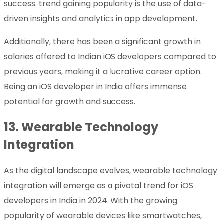
success. trend gaining popularity is the use of data-
driven insights and analytics in app development.
Additionally, there has been a significant growth in
salaries offered to Indian iOS developers compared to
previous years, making it a lucrative career option.
Being an iOS developer in India offers immense
potential for growth and success.
13.
Wearable Technology
Integration
As the digital landscape evolves, wearable technology
integration will emerge as a pivotal trend for iOS
developers in India in 2024. With the growing
popularity of wearable devices like smartwatches,