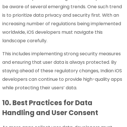
be aware of several emerging trends. One such trend
is to prioritize data privacy and security first. With an
increasing number of regulations being implemented
worldwide, iOS developers must navigate this
landscape carefully.
This includes implementing strong security measures
and ensuring that user data is always protected. By
staying ahead of these regulatory changes, Indian iOS
developers can continue to provide high-quality apps
while protecting their users’ data.
10.
Best Practices for Data
Handling and User Consent