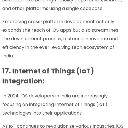
and other platforms using a single codebase.
Embracing cross-platform development not only
expands the reach of iOS apps but also streamlines
the development process, fostering innovation and
efficiency in the ever-evolving tech ecosystem of
India.
17.
Internet of Things (IoT)
Integration:
In 2024, iOS developers in India are increasingly
focusing on integrating Internet of Things (IoT)
technologies into their applications.
As IoT continues to revolutionize various industries, iOS