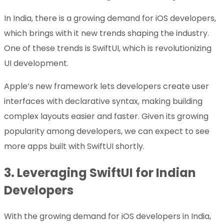
In India, there is a growing demand for iOS developers,
which brings with it new trends shaping the industry.
One of these trends is SwiftUI, which is revolutionizing
UI development.
Apple’s new framework lets developers create user
interfaces with declarative syntax, making building
complex layouts easier and faster. Given its growing
popularity among developers, we can expect to see
more apps built with SwiftUI shortly.
3.
Leveraging SwiftUI for Indian
Developers
With the growing demand for iOS developers in India,