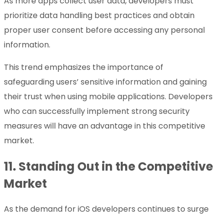
As more apps collect user data, developers must
prioritize data handling best practices and obtain
proper user consent before accessing any personal
information.
This trend emphasizes the importance of
safeguarding users’ sensitive information and gaining
their trust when using mobile applications. Developers
who can successfully implement strong security
measures will have an advantage in this competitive
market.
11.
Standing Out in the Competitive
Market
As the demand for iOS developers continues to surge