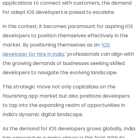
applications to connect with customers, the demand
for adept iOS developers is poised to escalate.
In this context, it becomes paramount for aspiring iOS
developers to position themselves effectively in the
market. By positioning themselves as an ‘
iOS
developer for hire in india
,’ professionals can align with
the growing demands of businesses seeking skilled
developers to navigate the evolving landscape.
This strategic move not only capitalizes on the
flourishing app market but also positions developers
to tap into the expanding realm of opportunities in
India’s dynamic digital landscape.
As the demand for iOS developers grows globally, India
has emerged as a major player in this field. With its