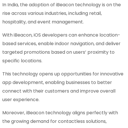
In India, the adoption of iBeacon technology is on the
rise across various industries, including retail,
hospitality, and event management.
With iBeacon, iOS developers can enhance location-
based services, enable indoor navigation, and deliver
targeted promotions based on users’ proximity to
specific locations.
This technology opens up opportunities for innovative
app development, enabling businesses to better
connect with their customers and improve overall
user experience.
Moreover, iBeacon technology aligns perfectly with
the growing demand for contactless solutions,