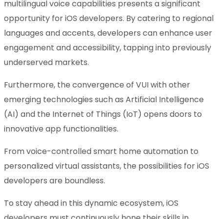
multilingual voice capabilities presents a significant
opportunity for iOS developers. By catering to regional
languages and accents, developers can enhance user
engagement and accessibility, tapping into previously
underserved markets.
Furthermore, the convergence of VUI with other
emerging technologies such as Artificial Intelligence
(AI) and the Internet of Things (IoT) opens doors to
innovative app functionalities.
From voice-controlled smart home automation to
personalized virtual assistants, the possibilities for iOS
developers are boundless.
To stay ahead in this dynamic ecosystem, iOS
developers must continuously hone their skills in