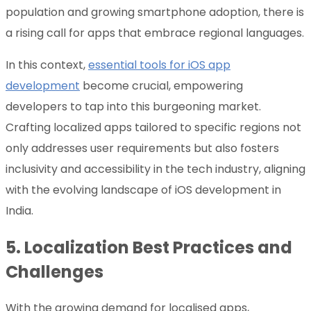
population and growing smartphone adoption, there is
a rising call for apps that embrace regional languages.
In this context,
essential tools for iOS app
development
become crucial, empowering
developers to tap into this burgeoning market.
Crafting localized apps tailored to specific regions not
only addresses user requirements but also fosters
inclusivity and accessibility in the tech industry, aligning
with the evolving landscape of iOS development in
India.
5.
Localization Best Practices and
Challenges
With the growing demand for localised apps,