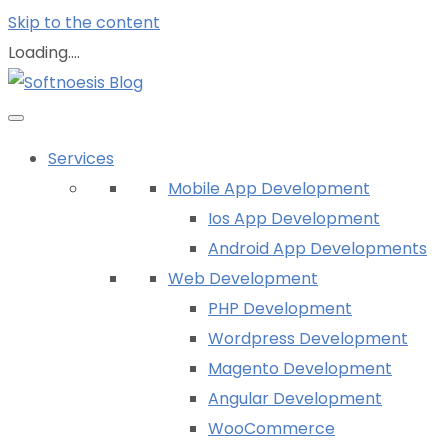
Skip to the content
Loading....
Services
Mobile App Development
Ios App Development
Android App Developments
Web Development
PHP Development
Wordpress Development
Magento Development
Angular Development
WooCommerce