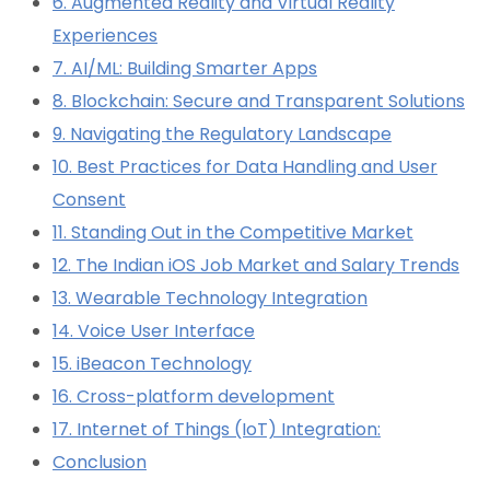
6. Augmented Reality and Virtual Reality
Experiences
7. AI/ML: Building Smarter Apps
8. Blockchain: Secure and Transparent Solutions
9. Navigating the Regulatory Landscape
10. Best Practices for Data Handling and User
Consent
11. Standing Out in the Competitive Market
12. The Indian iOS Job Market and Salary Trends
13. Wearable Technology Integration
14. Voice User Interface
15. iBeacon Technology
16. Cross-platform development
17. Internet of Things (IoT) Integration:
Conclusion